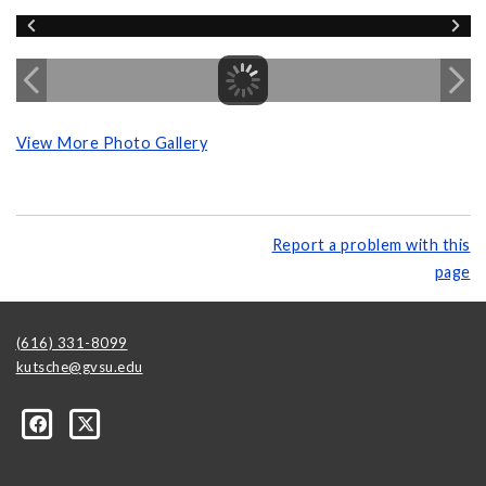
View More Photo Gallery
Report a problem with this
page
(616) 331-8099
kutsche@gvsu.edu