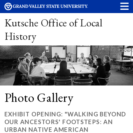
Kutsche Office of Local
History
Photo Gallery
EXHIBIT OPENING: "WALKING BEYOND
OUR ANCESTORS' FOOTSTEPS: AN
URBAN NATIVE AMERICAN