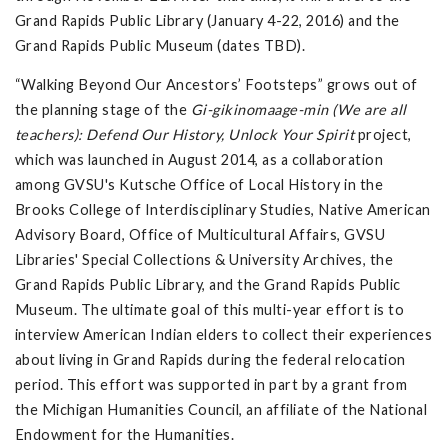
Grand Rapids Public Library (January 4-22, 2016) and the
Grand Rapids Public Museum (dates TBD).
“Walking Beyond Our Ancestors’ Footsteps” grows out of
the planning stage of the
Gi-gikinomaage-min (We are all
teachers): Defend Our History, Unlock Your Spirit
project,
which was launched in August 2014, as a collaboration
among GVSU's Kutsche Office of Local History in the
Brooks College of Interdisciplinary Studies, Native American
Advisory Board, Office of Multicultural Affairs, GVSU
Libraries' Special Collections & University Archives, the
Grand Rapids Public Library, and the Grand Rapids Public
Museum. The ultimate goal of this multi-year effort is to
interview American Indian elders to collect their experiences
about living in Grand Rapids during the federal relocation
period. This effort was supported in part by a grant from
the Michigan Humanities Council, an affiliate of the National
Endowment for the Humanities.