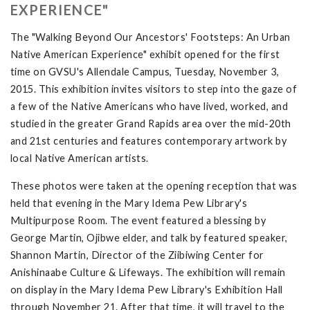
EXPERIENCE"
The "Walking Beyond Our Ancestors' Footsteps: An Urban
Native American Experience" exhibit opened for the first
time on GVSU's Allendale Campus, Tuesday, November 3,
2015. This exhibition invites visitors to step into the gaze of
a few of the Native Americans who have lived, worked, and
studied in the greater Grand Rapids area over the mid-20th
and 21st centuries and features contemporary artwork by
local Native American artists.
These photos were taken at the opening reception that was
held that evening in the Mary Idema Pew Library's
Multipurpose Room. The event featured a blessing by
George Martin, Ojibwe elder, and talk by featured speaker,
Shannon Martin, Director of the Ziibiwing Center for
Anishinaabe Culture & Lifeways. The exhibition will remain
on display in the Mary Idema Pew Library's Exhibition Hall
through November 21. After that time, it will travel to the