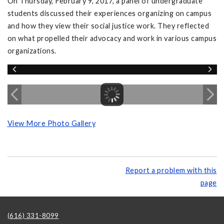
On Thursday, February 9, 2017, a panel of undergraduate
students discussed their experiences organizing on campus
and how they view their social justice work. They reflected
on what propelled their advocacy and work in various campus
organizations.
View More Photo Gallery
Report a problem with this
page
(616) 331-8099