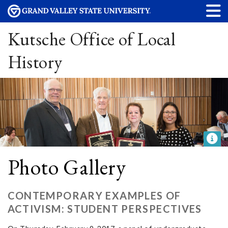
Kutsche Office of Local
History
Photo Gallery
CONTEMPORARY EXAMPLES OF
ACTIVISM: STUDENT PERSPECTIVES