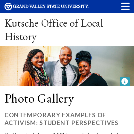
Kutsche Office of Local
History
Photo Gallery
CONTEMPORARY EXAMPLES OF
ACTIVISM: STUDENT PERSPECTIVES