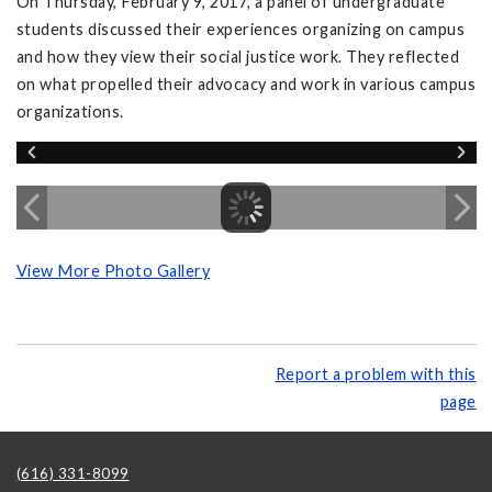
On Thursday, February 9, 2017, a panel of undergraduate
students discussed their experiences organizing on campus
and how they view their social justice work. They reflected
on what propelled their advocacy and work in various campus
organizations.
View More Photo Gallery
Report a problem with this
page
(616) 331-8099