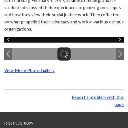
On Thursday, February 9, 2017, a panel of undergraduate
students discussed their experiences organizing on campus
and how they view their social justice work. They reflected
on what propelled their advocacy and work in various campus
organizations.
View More Photo Gallery
Report a problem with this
page
(616) 331-8099