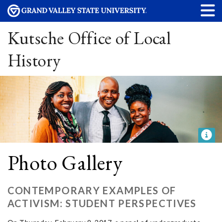
Kutsche Office of Local
History
Photo Gallery
CONTEMPORARY EXAMPLES OF
ACTIVISM: STUDENT PERSPECTIVES