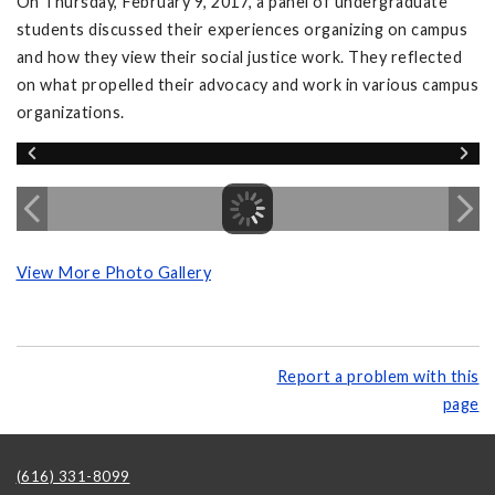
On Thursday, February 9, 2017, a panel of undergraduate
students discussed their experiences organizing on campus
and how they view their social justice work. They reflected
on what propelled their advocacy and work in various campus
organizations.
View More Photo Gallery
Report a problem with this
page
(616) 331-8099