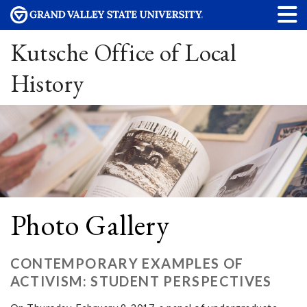
Kutsche Office of Local
History
Photo Gallery
CONTEMPORARY EXAMPLES OF
ACTIVISM: STUDENT PERSPECTIVES