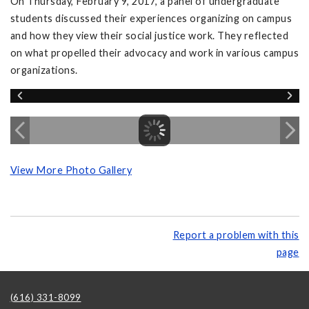
On Thursday, February 9, 2017, a panel of undergraduate
students discussed their experiences organizing on campus
and how they view their social justice work. They reflected
on what propelled their advocacy and work in various campus
organizations.
View More Photo Gallery
Report a problem with this
page
(616) 331-8099