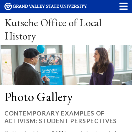
Kutsche Office of Local
History
Photo Gallery
CONTEMPORARY EXAMPLES OF
ACTIVISM: STUDENT PERSPECTIVES