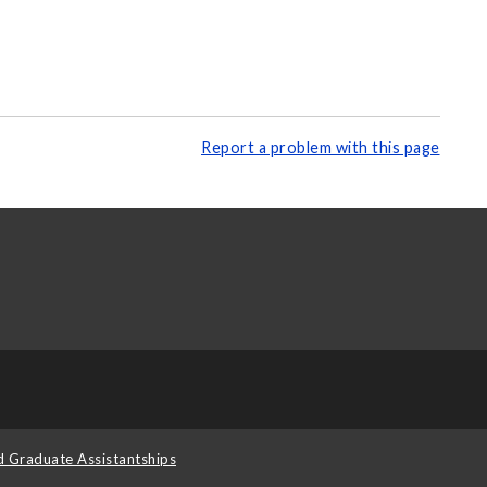
Report a problem with this page
d Graduate Assistantships