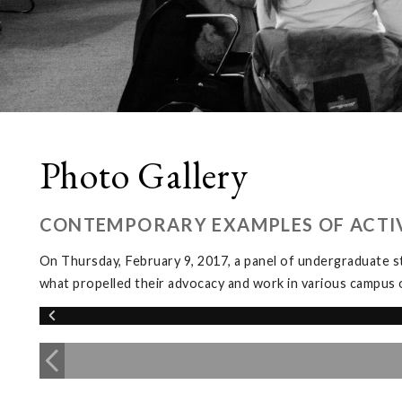
Photo Gallery
CONTEMPORARY EXAMPLES OF ACTIV
On Thursday, February 9, 2017, a panel of undergraduate s
what propelled their advocacy and work in various campus 