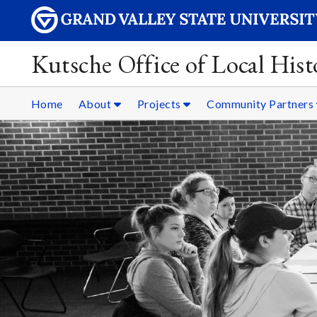
Kutsche Office of Local Hist
Home
About
Projects
Community Partners