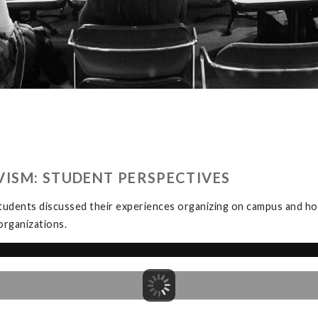
ISM: STUDENT PERSPECTIVES
tudents discussed their experiences organizing on campus and how
organizations.