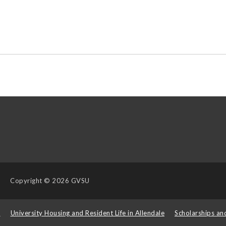
Copyright
© 2026 GVSU
s
University Housing and Resident Life in Allendale
Scholarships an