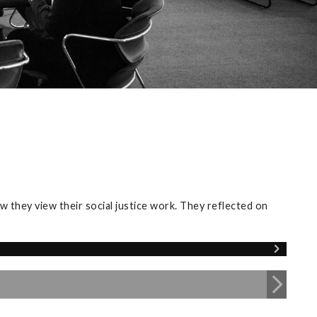
 they view their social justice work. They reflected on