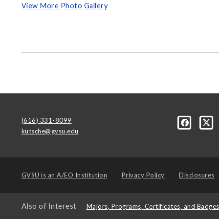
View More Photo Gallery
(616) 331-8099
kutsche@gvsu.edu
GVSU is an
A/EO Institution
Privacy Policy
Disclosures
Also of Interest
Majors, Programs, Certificates, and Badge