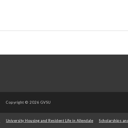
Copyright
© 2026 GVSU
s
University Housing and Resident Life in Allendale
Scholarships an