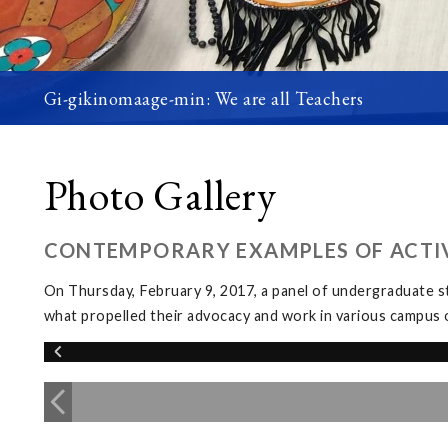
Gi-gikinomaage-min: We are all Teachers
Photo Gallery
CONTEMPORARY EXAMPLES OF ACTIV
On Thursday, February 9, 2017, a panel of undergraduate s
what propelled their advocacy and work in various campus 