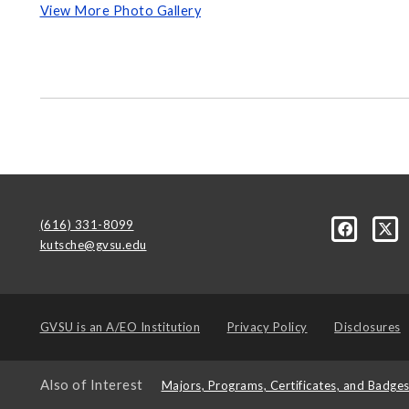
View More Photo Gallery
(616) 331-8099
kutsche@gvsu.edu
GVSU is an
A/EO Institution
Privacy Policy
Disclosures
Also of Interest
Majors, Programs, Certificates, and Badge