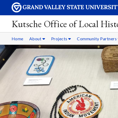
Kutsche Office of Local Hist
Home
About
Projects
Community Partners