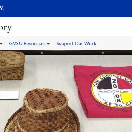
SEARC
Submit
ory
GVSU Resources
Support Our Work