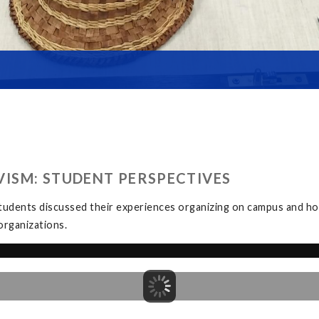
ISM: STUDENT PERSPECTIVES
tudents discussed their experiences organizing on campus and how
organizations.