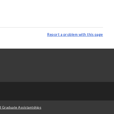
Report a problem with this page
d Graduate Assistantships