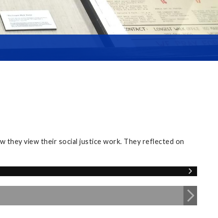
 they view their social justice work. They reflected on