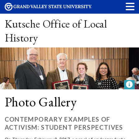
Kutsche Office of Local
History
Photo Gallery
CONTEMPORARY EXAMPLES OF
ACTIVISM: STUDENT PERSPECTIVES