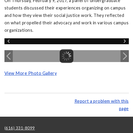
On Thursday, February 9, 2017, a panel of undergraduate
students discussed their experiences organizing on campus
and how they view their social justice work. They reflected
on what propelled their advocacy and work in various campus
organizations.
View More Photo Gallery
Report a problem with this
page
(616) 331-8099