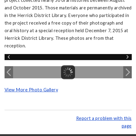
project collected nearly 50 oral histories between August
and October 2015. Those materials are permanently archived
in the Herrick District Library. Everyone who participated in
the project received a free copy of their photograph and
oral history at a special reception held December 7, 2015 at
Herrick District Library. These photos are from that
reception.
View More Photo Gallery
Report a problem with this
page