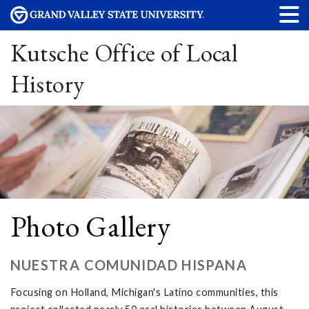
Kutsche Office of Local
History
Photo Gallery
NUESTRA COMUNIDAD HISPANA
Focusing on Holland, Michigan's Latino communities, this