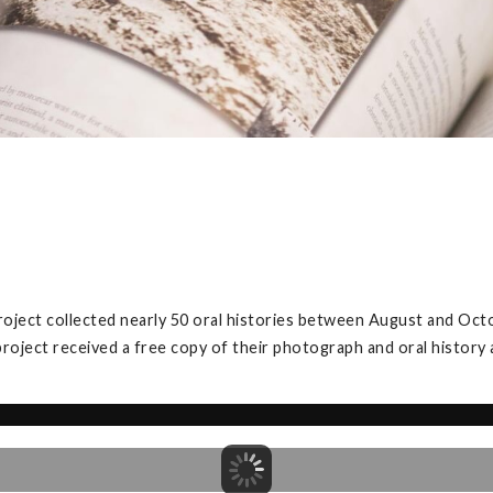
roject collected nearly 50 oral histories between August and Oct
project received a free copy of their photograph and oral history