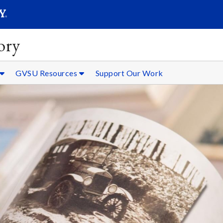
SEARC
Submit
ory
GVSU Resources
Support Our Work