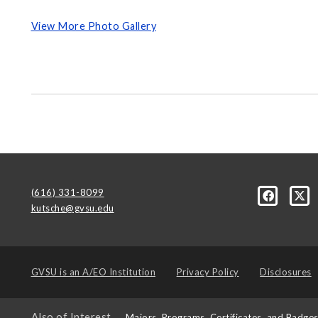
View More Photo Gallery
(616) 331-8099
kutsche@gvsu.edu
GVSU is an
A/EO Institution
Privacy Policy
Disclosures
Also of Interest
Majors, Programs, Certificates, and Badge