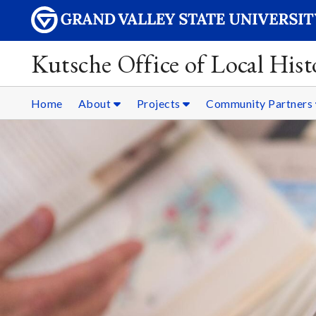
Kutsche Office of Local Hist
Home
About
Projects
Community Partners