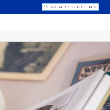
H KUTSCHE OFFICE OF LOCAL HISTORY