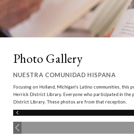
Photo Gallery
NUESTRA COMUNIDAD HISPANA
Focusing on Holland, Michigan's Latino communities, this p
Herrick District Library. Everyone who participated in the 
District Library. These photos are from that reception.