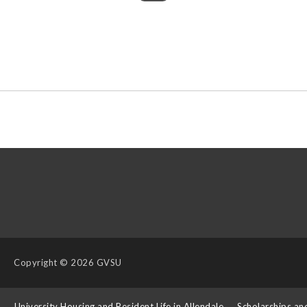
Copyright
© 2026 GVSU
s
University Housing and Resident Life in Allendale
Scholarships an