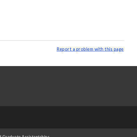
Report a problem with this page
d Graduate Assistantships