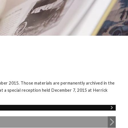
ober 2015. Those materials are permanently archived in the
 at a special reception held December 7, 2015 at Herrick