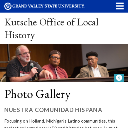
Kutsche Office of Local
History
Photo Gallery
NUESTRA COMUNIDAD HISPANA
Focusing on Holland, Michigan's Latino communities, this