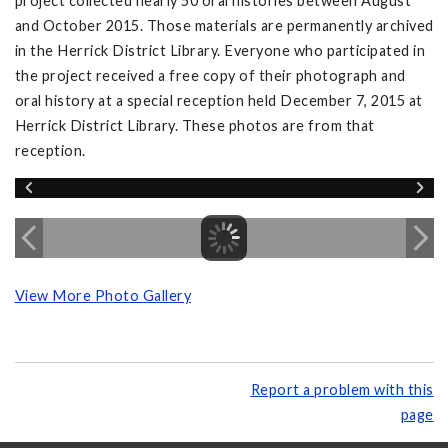
project collected nearly 50 oral histories between August
and October 2015. Those materials are permanently archived
in the Herrick District Library. Everyone who participated in
the project received a free copy of their photograph and
oral history at a special reception held December 7, 2015 at
Herrick District Library. These photos are from that
reception.
View More Photo Gallery
Report a problem with this
page