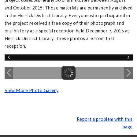
project collected nearly 50 oral histories between August
and October 2015. Those materials are permanently archived
in the Herrick District Library. Everyone who participated in
the project received a free copy of their photograph and
oral history at a special reception held December 7, 2015 at
Herrick District Library. These photos are from that
reception.
View More Photo Gallery
Report a problem with this
page