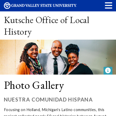
Kutsche Office of Local
History
Photo Gallery
NUESTRA COMUNIDAD HISPANA
Focusing on Holland, Michigan's Latino communities, this