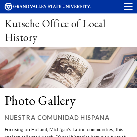
Kutsche Office of Local
History
Photo Gallery
NUESTRA COMUNIDAD HISPANA
Focusing on Holland, Michigan's Latino communities, this