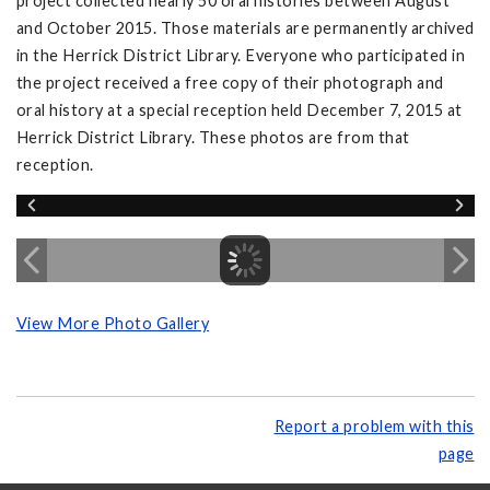
project collected nearly 50 oral histories between August
and October 2015. Those materials are permanently archived
in the Herrick District Library. Everyone who participated in
the project received a free copy of their photograph and
oral history at a special reception held December 7, 2015 at
Herrick District Library. These photos are from that
reception.
View More Photo Gallery
Report a problem with this
page