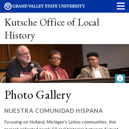
Kutsche Office of Local
History
Photo Gallery
NUESTRA COMUNIDAD HISPANA
Focusing on Holland, Michigan's Latino communities, this