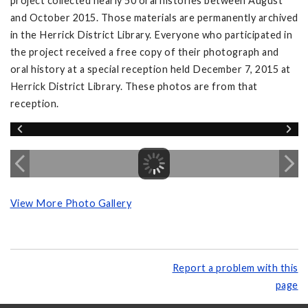
project collected nearly 50 oral histories between August
and October 2015. Those materials are permanently archived
in the Herrick District Library. Everyone who participated in
the project received a free copy of their photograph and
oral history at a special reception held December 7, 2015 at
Herrick District Library. These photos are from that
reception.
View More Photo Gallery
Report a problem with this
page