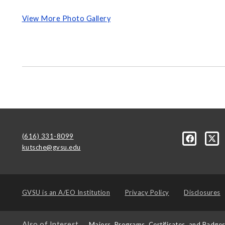
View More Photo Gallery
(616) 331-8099
kutsche@gvsu.edu
GVSU is an
A/EO Institution
Privacy Policy
Disclosures
Also of Interest
Majors, Programs, Certificates, and Badge