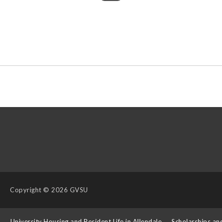
Copyright
© 2026 GVSU
s
University Housing and Resident Life in Allendale
Scholarships an