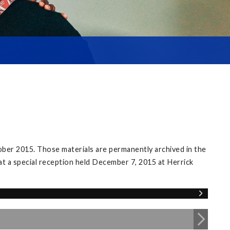
ober 2015. Those materials are permanently archived in the
 at a special reception held December 7, 2015 at Herrick