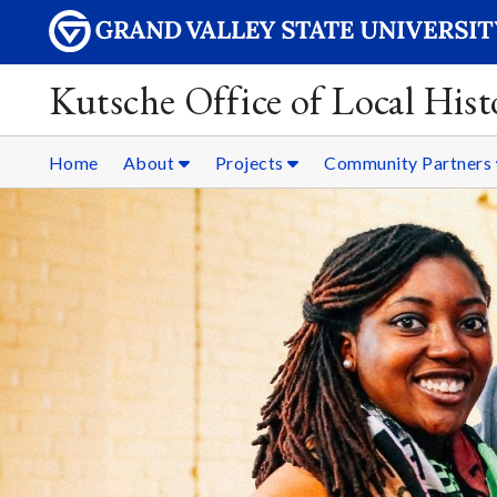
Kutsche Office of Local Hist
Home
About
Projects
Community Partners