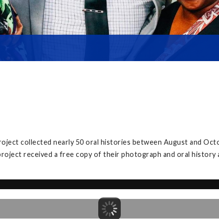
roject collected nearly 50 oral histories between August and Oct
project received a free copy of their photograph and oral history