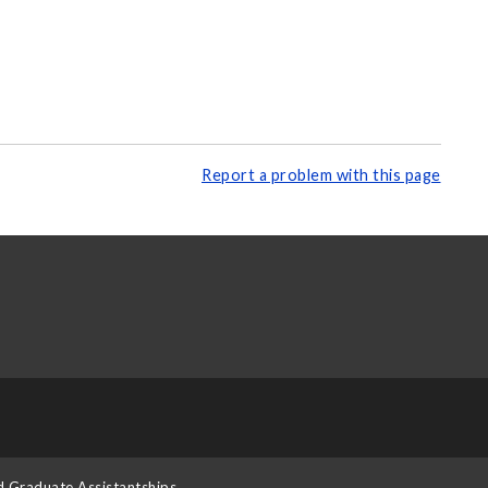
Report a problem with this page
d Graduate Assistantships