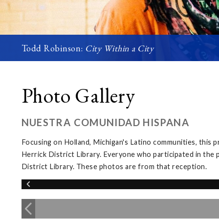
Todd Robinson:
City Within a City
Photo Gallery
NUESTRA COMUNIDAD HISPANA
Focusing on Holland, Michigan's Latino communities, this p
Herrick District Library. Everyone who participated in the 
District Library. These photos are from that reception.