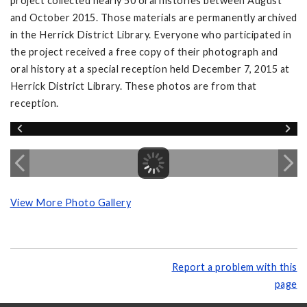
project collected nearly 50 oral histories between August
and October 2015. Those materials are permanently archived
in the Herrick District Library. Everyone who participated in
the project received a free copy of their photograph and
oral history at a special reception held December 7, 2015 at
Herrick District Library. These photos are from that
reception.
View More Photo Gallery
Report a problem with this
page