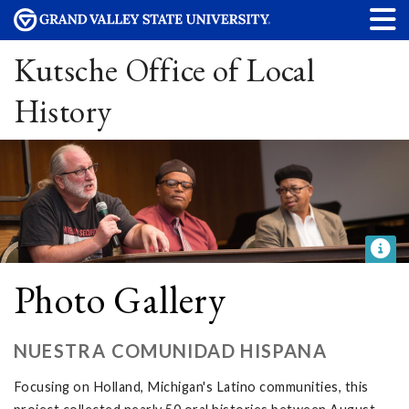
Kutsche Office of Local
History
Photo Gallery
NUESTRA COMUNIDAD HISPANA
Focusing on Holland, Michigan's Latino communities, this