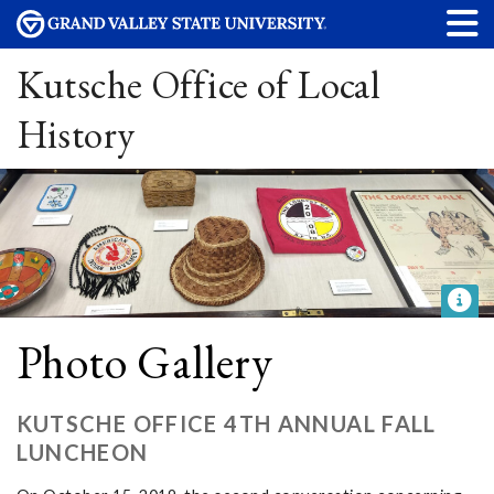
Kutsche Office of Local
History
Photo Gallery
KUTSCHE OFFICE 4TH ANNUAL FALL
LUNCHEON