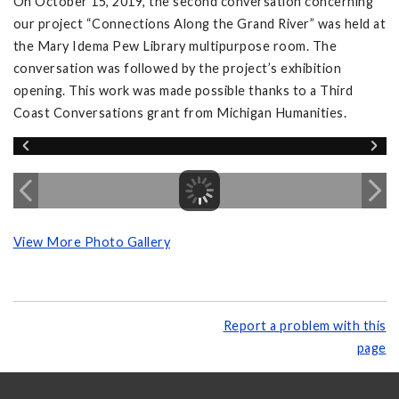
On October 15, 2019, the second conversation concerning
our project “Connections Along the Grand River” was held at
the Mary Idema Pew Library multipurpose room. The
conversation was followed by the project’s exhibition
opening. This work was made possible thanks to a Third
Coast Conversations grant from Michigan Humanities.
View More Photo Gallery
Report a problem with this
page