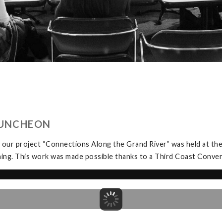
LUNCHEON
 our project “Connections Along the Grand River” was held at t
ning. This work was made possible thanks to a Third Coast Conve