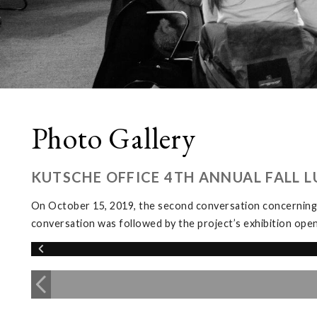
Photo Gallery
KUTSCHE OFFICE 4TH ANNUAL FALL 
On October 15, 2019, the second conversation concerning
conversation was followed by the project’s exhibition ope