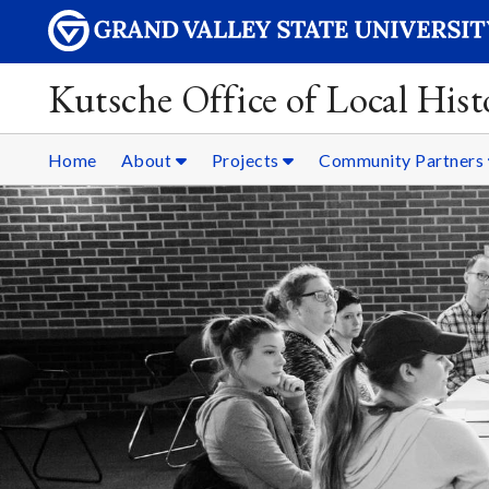
Kutsche Office of Local Hist
Home
About
Projects
Community Partners