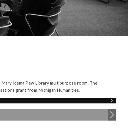
he Mary Idema Pew Library multipurpose room. The
rsations grant from Michigan Humanities.