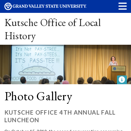
Kutsche Office of Local
History
Photo Gallery
KUTSCHE OFFICE 4TH ANNUAL FALL
LUNCHEON