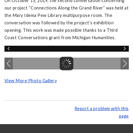
On October 15, 2019, the second conversation concerning
our project “Connections Along the Grand River” was held at
the Mary Idema Pew Library multipurpose room. The
conversation was followed by the project’s exhibition
opening. This work was made possible thanks to a Third
Coast Conversations grant from Michigan Humanities.
View More Photo Gallery
Report a problem with this
page