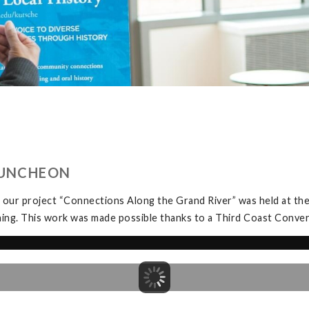
LUNCHEON
 our project “Connections Along the Grand River” was held at t
ning. This work was made possible thanks to a Third Coast Conve