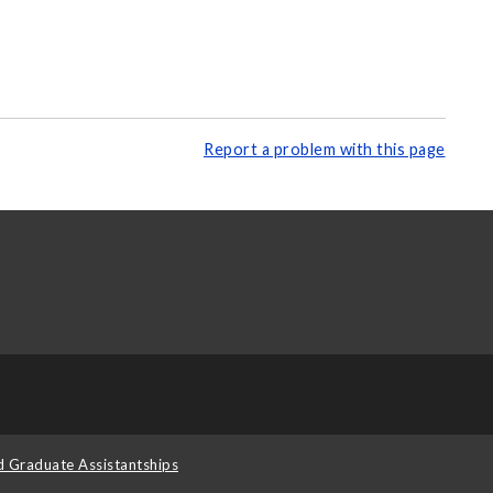
Report a problem with this page
d Graduate Assistantships