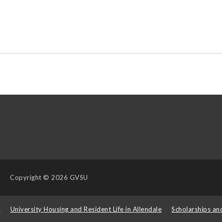
Copyright
© 2026 GVSU
s
University Housing and Resident Life in Allendale
Scholarships an