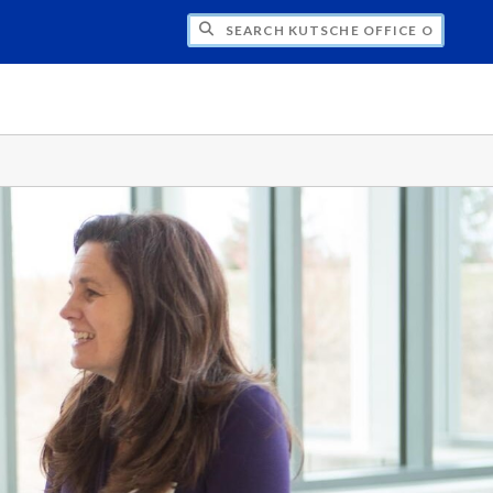
H KUTSCHE OFFICE OF LOCAL HISTORY