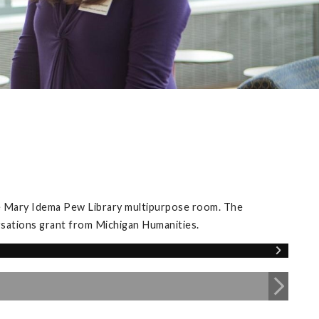
he Mary Idema Pew Library multipurpose room. The
rsations grant from Michigan Humanities.