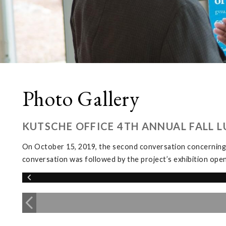
Photo Gallery
KUTSCHE OFFICE 4TH ANNUAL FALL 
On October 15, 2019, the second conversation concerning
conversation was followed by the project’s exhibition ope