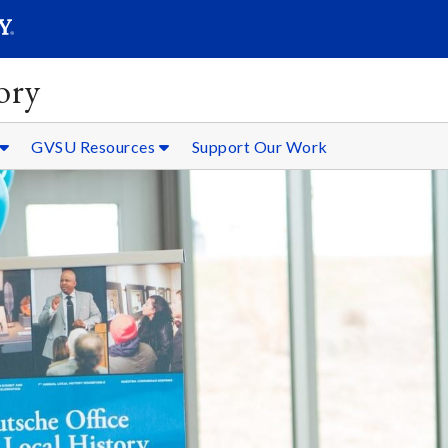
SEARC
Submit
ory
GVSU Resources
Support Our Work