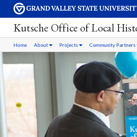
Kutsche Office of Local Hist
Home
About
Projects
Community Partners