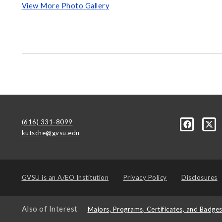
View More Photo Gallery
(616) 331-8099
kutsche@gvsu.edu
GVSU is an
A/EO Institution
Privacy Policy
Disclosures
Also of Interest
Majors, Programs, Certificates, and Badge