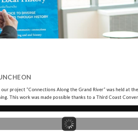
LUNCHEON
 our project “Connections Along the Grand River” was held at t
ning. This work was made possible thanks to a Third Coast Conve