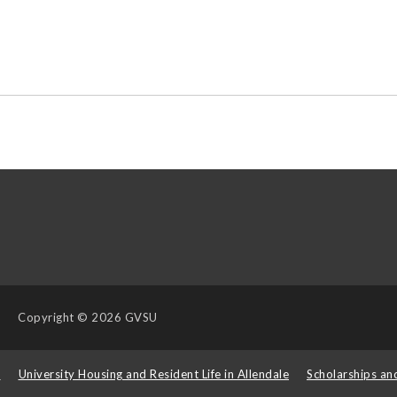
Copyright
© 2026 GVSU
s
University Housing and Resident Life in Allendale
Scholarships an