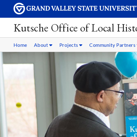
Kutsche Office of Local Hist
Home
About
Projects
Community Partners