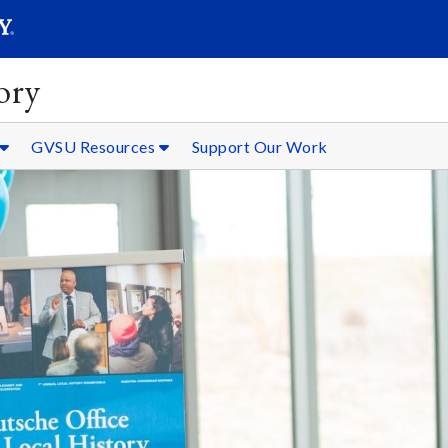
SEARC
Submit
ory
GVSU Resources
Support Our Work