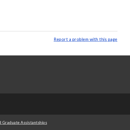
Report a problem with this page
d Graduate Assistantships