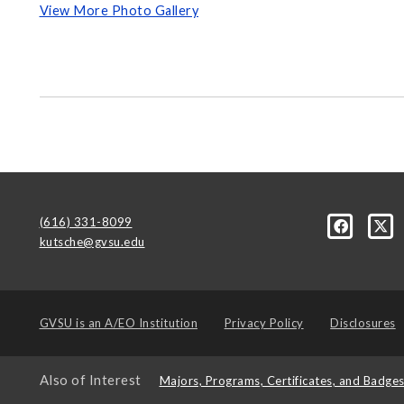
View More Photo Gallery
(616) 331-8099
kutsche@gvsu.edu
GVSU is an
A/EO Institution
Privacy Policy
Disclosures
Also of Interest
Majors, Programs, Certificates, and Badge