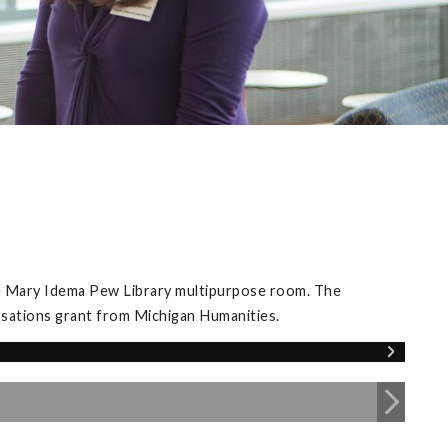
he Mary Idema Pew Library multipurpose room. The
rsations grant from Michigan Humanities.