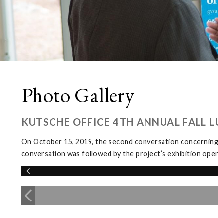
Photo Gallery
KUTSCHE OFFICE 4TH ANNUAL FALL 
On October 15, 2019, the second conversation concerning
conversation was followed by the project’s exhibition ope