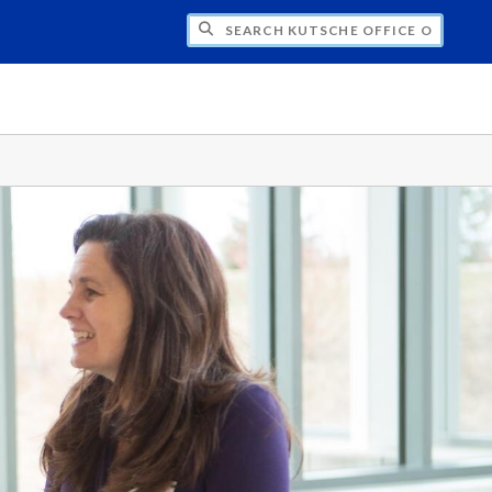
H KUTSCHE OFFICE OF LOCAL HISTORY