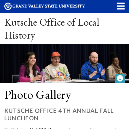
Kutsche Office of Local
History
Photo Gallery
KUTSCHE OFFICE 4TH ANNUAL FALL
LUNCHEON