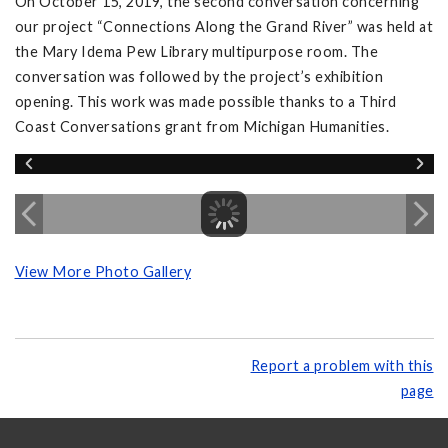
On October 15, 2019, the second conversation concerning
our project “Connections Along the Grand River” was held at
the Mary Idema Pew Library multipurpose room. The
conversation was followed by the project’s exhibition
opening. This work was made possible thanks to a Third
Coast Conversations grant from Michigan Humanities.
View More Photo Gallery
Report a problem with this
page