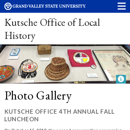
Kutsche Office of Local
History
Photo Gallery
KUTSCHE OFFICE 4TH ANNUAL FALL
LUNCHEON