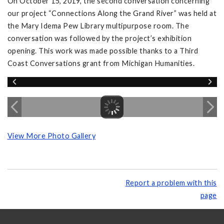
On October 15, 2019, the second conversation concerning
our project “Connections Along the Grand River” was held at
the Mary Idema Pew Library multipurpose room. The
conversation was followed by the project’s exhibition
opening. This work was made possible thanks to a Third
Coast Conversations grant from Michigan Humanities.
View More Photo Gallery
Report a problem with this
page