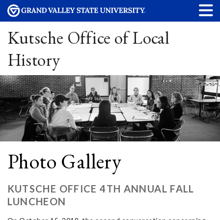
Kutsche Office of Local
History
Photo Gallery
KUTSCHE OFFICE 4TH ANNUAL FALL
LUNCHEON