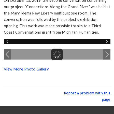
On October 15, 2019, the second conversation concerning
our project “Connections Along the Grand River” was held at
the Mary Idema Pew Library multipurpose room. The
conversation was followed by the project’s exhibition
opening. This work was made possible thanks to a Third
Coast Conversations grant from Michigan Humanities.
View More Photo Gallery
Report a problem with this
page