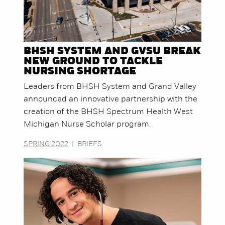
BHSH SYSTEM AND GVSU BREAK
NEW GROUND TO TACKLE
NURSING SHORTAGE
Leaders from BHSH System and Grand Valley
announced an innovative partnership with the
creation of the BHSH Spectrum Health West
Michigan Nurse Scholar program.
SPRING 2022
|
BRIEFS