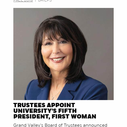
FALL 2019
|
BRIEFS
TRUSTEES APPOINT
UNIVERSITY'S FIFTH
PRESIDENT, FIRST WOMAN
Grand Valley's Board of Trustees announced