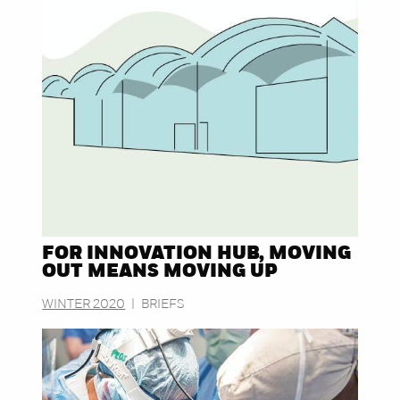
FOR INNOVATION HUB, MOVING
OUT MEANS MOVING UP
WINTER 2020
|
BRIEFS