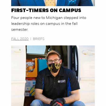
FIRST-TIMERS ON CAMPUS
Four people new to Michigan stepped into
leadership roles on campus in the fall
semester.
FALL 2020
|
BRIEFS