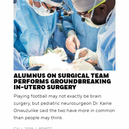
ALUMNUS ON SURGICAL TEAM
PERFORMS GROUNDBREAKING
IN-UTERO SURGERY
Playing football may not exactly be brain
surgery, but pediatric neurosurgeon Dr. Kaine
Onwuzulike said the two have more in common
than people may think.