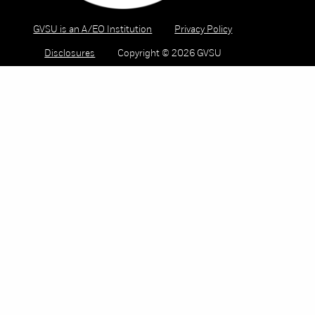
GVSU is an A/EO Institution
Privacy Policy
Disclosures
Copyright © 2026 GVSU