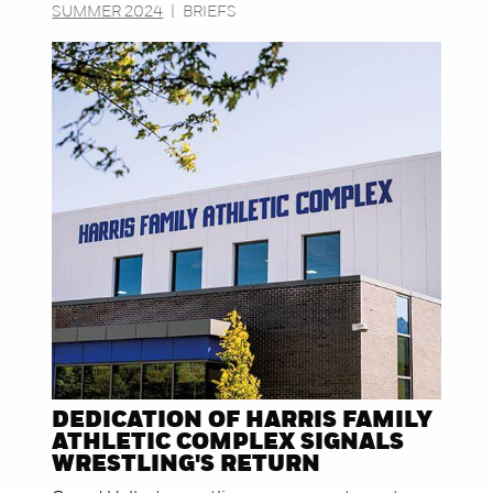
SUMMER 2024
|
BRIEFS
DEDICATION OF HARRIS FAMILY
ATHLETIC COMPLEX SIGNALS
WRESTLING'S RETURN