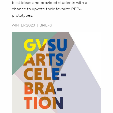
best ideas and provided students with a
chance to upvote their favorite REP4
prototypes.
WINTER 2023
|
BRIEFS