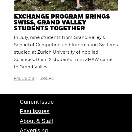
EXCHANGE PROGRAM BRINGS
SWISS, GRAND VALLEY
STUDENTS TOGETHER
In July, nine students from Grand Valley's
School of Computing and Information Systems
studied at Zurich University of Applied
Sciences; then 12 students from ZHAW came
to Grand Valley.
FALL 2018
|
BRIEFS
CONTACT GRAND VALLEY MAGAZINE
Current Issue
Past Issues
About & Staff
Advertising