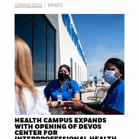
SPRING 2022
|
BRIEFS
HEALTH CAMPUS EXPANDS
WITH OPENING OF DEVOS
CENTER FOR