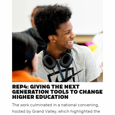
REP4: GIVING THE NEXT
GENERATION TOOLS TO CHANGE
HIGHER EDUCATION
The work culminated in a national convening,
hosted by Grand Valley, which highlighted the