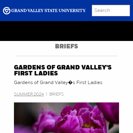
SEARCH
Submit
Menu
GRAND VALLEY MAGAZINE
BRIEFS
GARDENS OF GRAND VALLEY'S
FIRST LADIES
Gardens of Grand Valley�s First Ladies
SUMMER 2024
|
BRIEFS