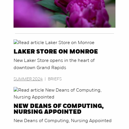
LAKER STORE ON MONROE
New Laker Store opens in the heart of
downtown Grand Rapids
SUMMER 2024
|
BRIEFS
NEW DEANS OF COMPUTING,
NURSING APPOINTED
New Deans of Computing, Nursing Appointed