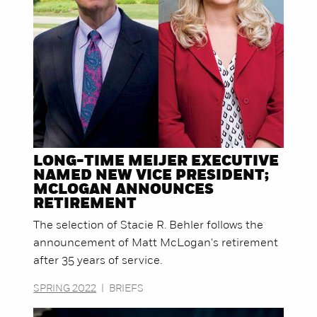
LONG-TIME MEIJER EXECUTIVE
NAMED NEW VICE PRESIDENT;
MCLOGAN ANNOUNCES
RETIREMENT
The selection of Stacie R. Behler follows the
announcement of Matt McLogan's retirement
after 35 years of service.
SPRING 2022
|
BRIEFS