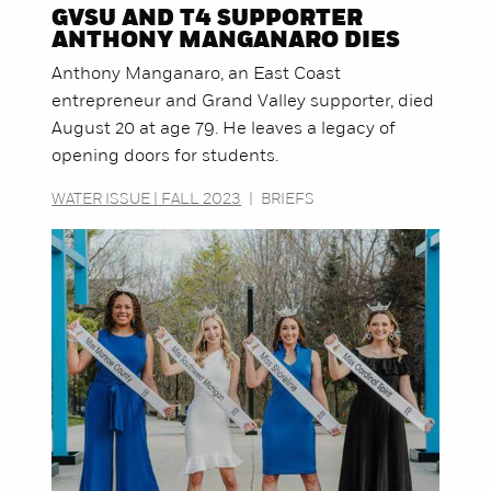
GVSU AND T4 SUPPORTER
ANTHONY MANGANARO DIES
Anthony Manganaro, an East Coast
entrepreneur and Grand Valley supporter, died
August 20 at age 79. He leaves a legacy of
opening doors for students.
WATER ISSUE | FALL 2023
|
BRIEFS