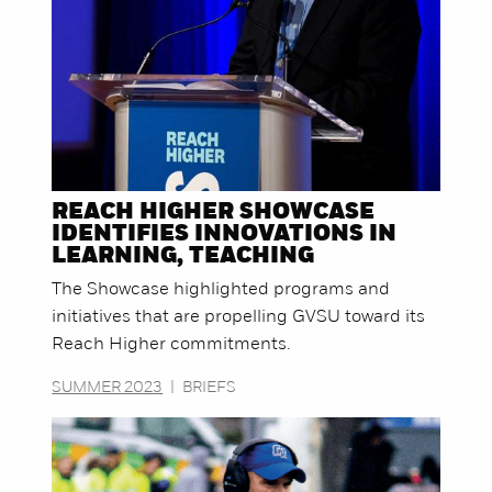
REACH HIGHER SHOWCASE
IDENTIFIES INNOVATIONS IN
LEARNING, TEACHING
The Showcase highlighted programs and
initiatives that are propelling GVSU toward its
Reach Higher commitments.
SUMMER 2023
|
BRIEFS