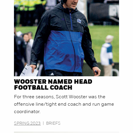
WOOSTER NAMED HEAD
FOOTBALL COACH
For three seasons, Scott Wooster was the
offensive line/tight end coach and run game
coordinator.
SPRING 2023
|
BRIEFS