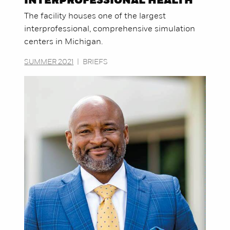
INTERPROFESSIONAL HEALTH
The facility houses one of the largest
interprofessional, comprehensive simulation
centers in Michigan.
SUMMER 2021
|
BRIEFS