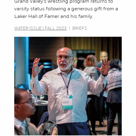
Grand Valley's wrestling program returns to
varsity status following a generous gift from a
Laker Hall of Famer and his family.
WATER ISSUE | FALL 2023
|
BRIEFS