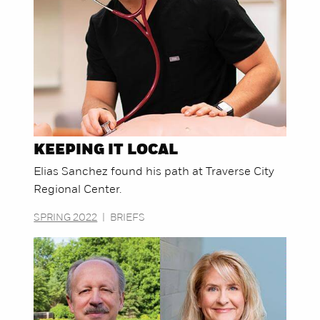
KEEPING IT LOCAL
Elias Sanchez found his path at Traverse City
Regional Center.
SPRING 2022
|
BRIEFS