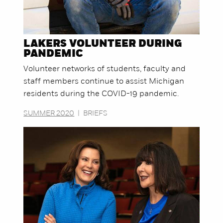
LAKERS VOLUNTEER DURING
PANDEMIC
Volunteer networks of students, faculty and
staff members continue to assist Michigan
residents during the COVID-19 pandemic.
SUMMER 2020
|
BRIEFS