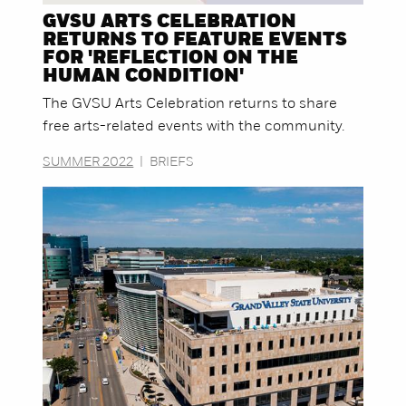
GVSU ARTS CELEBRATION
RETURNS TO FEATURE EVENTS
FOR 'REFLECTION ON THE
HUMAN CONDITION'
The GVSU Arts Celebration returns to share
free arts-related events with the community.
SUMMER 2022
|
BRIEFS