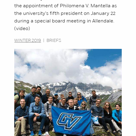
the appointment of Philomena V. Mantella as
the university's fifth president on January 22
during a special board meeting in Allendale.
(video)
WINTER 2019
|
BRIEFS