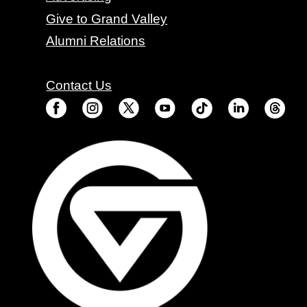
Give to Grand Valley
Alumni Relations
Contact Us