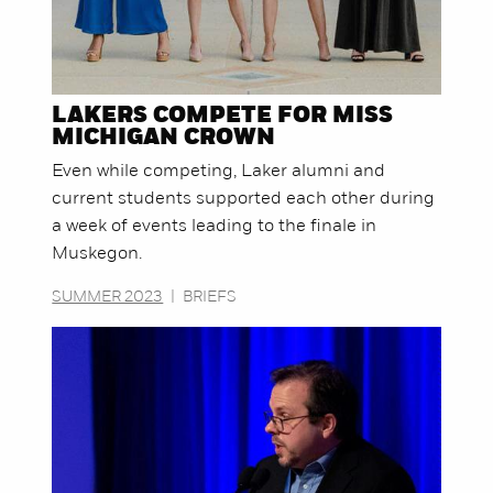
LAKERS COMPETE FOR MISS
MICHIGAN CROWN
Even while competing, Laker alumni and
current students supported each other during
a week of events leading to the finale in
Muskegon.
SUMMER 2023
|
BRIEFS