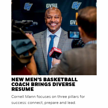
NEW MEN'S BASKETBALL
COACH BRINGS DIVERSE
RESUME
Cornell Mann focuses on three pillars for
success: connect, prepare and lead.