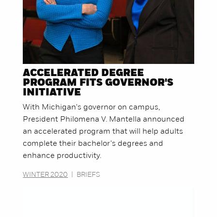
ACCELERATED DEGREE
PROGRAM FITS GOVERNOR'S
INITIATIVE
With Michigan's governor on campus,
President Philomena V. Mantella announced
an accelerated program that will help adults
complete their bachelor's degrees and
enhance productivity.
WINTER 2020
|
BRIEFS