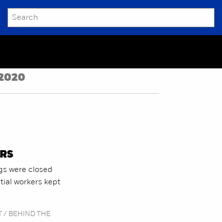
SEARCH
Submit
2020
RS
gs were closed
ial workers kept
 / BEHIND THE