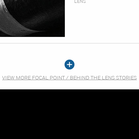
LENS
VIEW MORE FOCAL POINT / BEHIND THE LENS STORIES