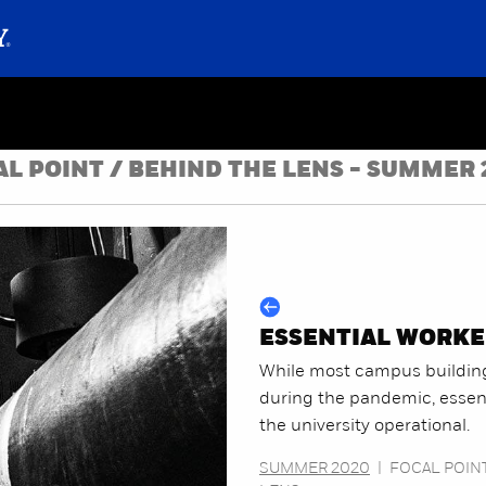
AL POINT / BEHIND THE LENS - SUMMER 
ESSENTIAL WORKE
While most campus buildin
during the pandemic, essent
the university operational.
SUMMER 2020
|
FOCAL POINT