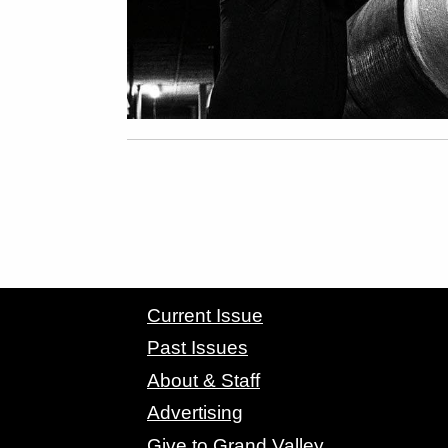
CONTACT GRAND VALLEY MAGAZINE
Current Issue
Past Issues
About & Staff
Advertising
Give to Grand Valley