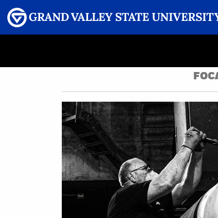
Menu
GRAND VALLEY MAGAZINE
FOC