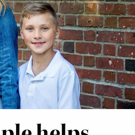
le helps