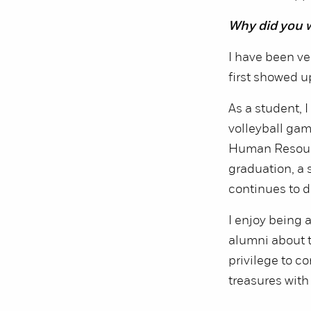
Why did you 
I have been ve
first showed u
As a student, 
volleyball gam
Human Resourc
graduation, a 
continues to d
I enjoy being
alumni about th
privilege to c
treasures with