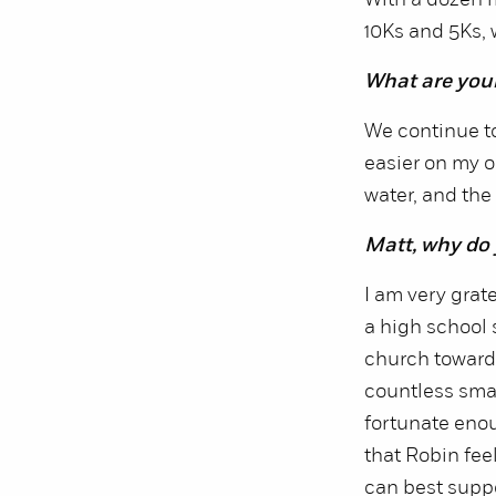
With a dozen 
10Ks and 5Ks, 
What are you
We continue to
easier on my o
water, and the 
Matt, why do
I am very grat
a high school
church towards
countless smal
fortunate enoug
that Robin fe
can best supp