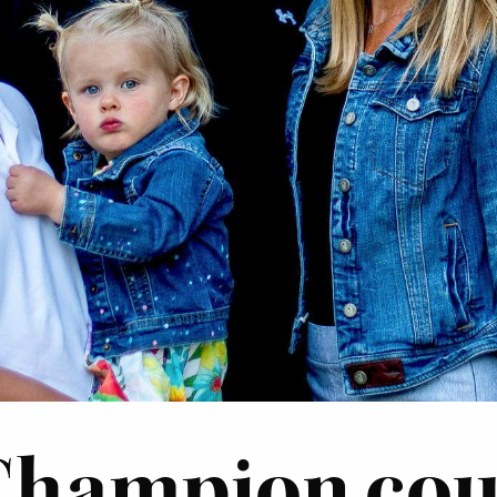
Champion coup