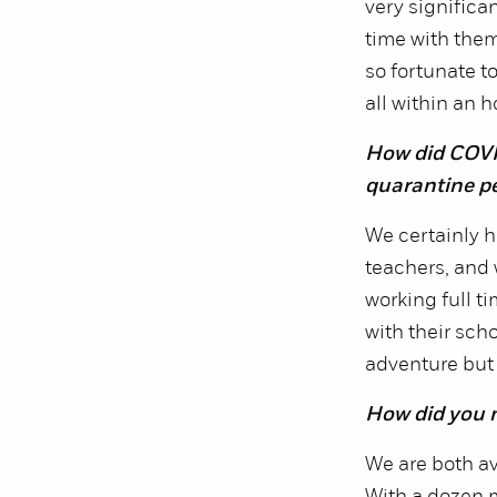
very significa
time with them 
so fortunate to
all within an h
How did COVI
quarantine pe
We certainly h
teachers, and 
working full t
with their sch
adventure but 
How did you 
We are both av