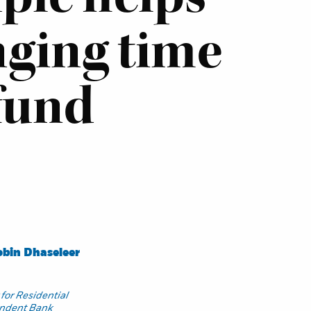
nging time
fund
bin Dhaseleer
for Residential
endent Bank