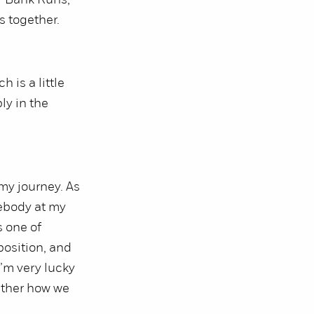
r Bank Runs,
s together.
 is a little
ly in the
my journey. As
ebody at my
s one of
position, and
I’m very lucky
ether how we