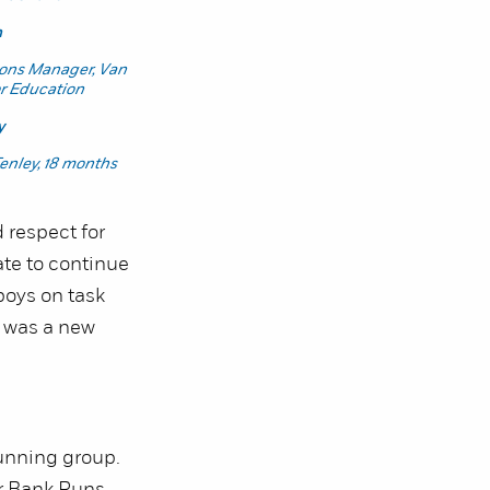
n
ions Manager, Van
or Education
y
Tenley, 18 months
 respect for
ate to continue
boys on task
t was a new
running group.