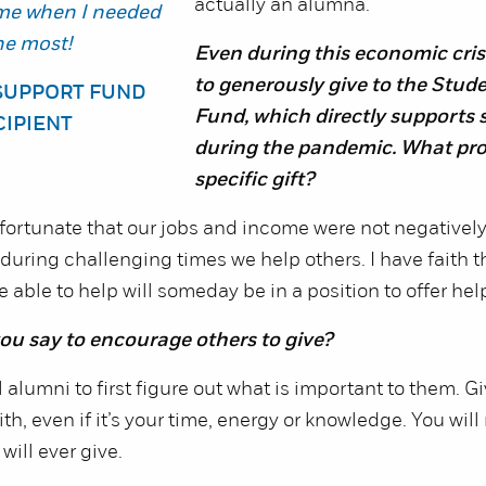
actually an alumna.
me when I needed
the most!
Even during this economic cris
to generously give to the Stud
SUPPORT FUND
Fund, which directly supports 
CIPIENT
during the pandemic. What pr
specific gift?
ortunate that our jobs and income were not negatively 
t during challenging times we help others. I have faith 
able to help will someday be in a position to offer help
u say to encourage others to give?
 alumni to first figure out what is important to them. G
h, even if it’s your time, energy or knowledge. You will 
will ever give.