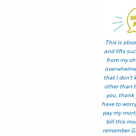
This is abso
and lifts s
from my sh
overwhelmed
that I don’t
other than 
you, thank 
have to worr
pay my mortg
bill this mo
remember Gr