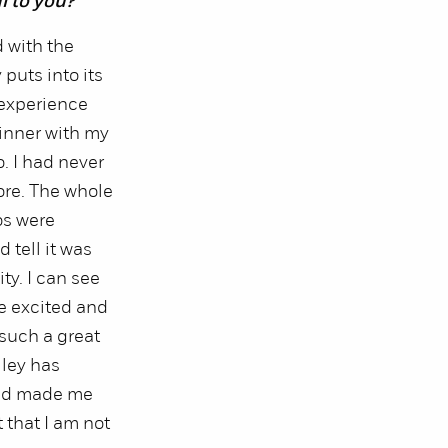
l to you?
 with the
puts into its
 experience
inner with my
o. I had never
ore. The whole
os were
 tell it was
y. I can see
e excited and
such a great
lley has
nd made me
 that I am not