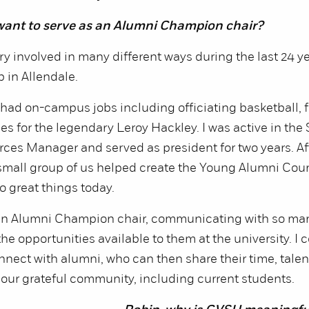
want to serve as an Alumni Champion chair?
ry involved in many different ways during the last 24 ye
p in Allendale.
I had on-campus jobs including officiating basketball, 
es for the legendary Leroy Hackley. I was active in the 
es Manager and served as president for two years. Af
small group of us helped create the Young Alumni Coun
o great things today.
 an Alumni Champion chair, communicating with so ma
e opportunities available to them at the university. I c
onnect with alumni, who can then share their time, tale
 our grateful community, including current students.