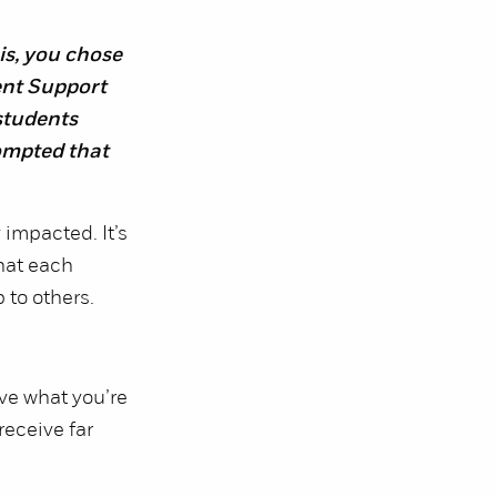
is, you chose
ent Support
students
ompted that
impacted. It’s
that each
 to others.
ive what you’re
receive far