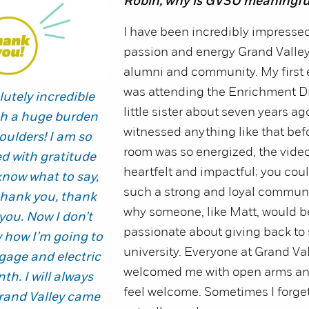
Robin, why is GVSU meaningfu
I have been incredibly impressed
passion and energy Grand Valley 
alumni and community. My first
was attending the Enrichment D
lutely incredible
little sister about seven years ag
uch a huge burden
witnessed anything like that bef
oulders! I am so
room was so energized, the vide
 with gratitude
heartfelt and impactful; you could
 know what to say,
such a strong and loyal communit
thank you, thank
why someone, like Matt, would b
you. Now I don’t
passionate about giving back to 
y how I’m going to
university. Everyone at Grand Va
age and electric
welcomed me with open arms a
nth. I will always
feel welcome. Sometimes I forget
and Valley came