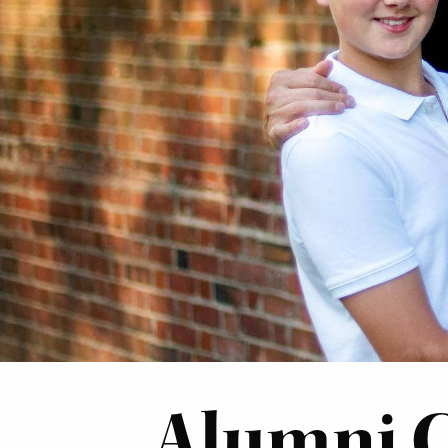
Alumni 