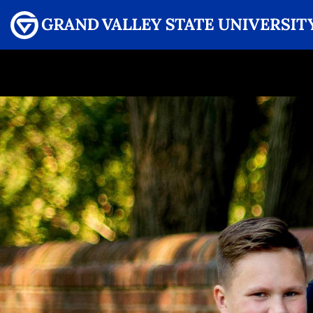
Menu
GRAND VALLEY MAGAZINE