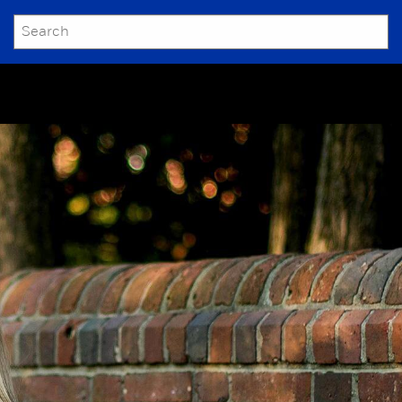
SEARCH
Submit