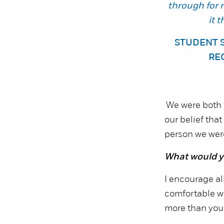
through for 
it 
STUDENT 
RE
We were both f
our belief tha
person we were 
What would yo
I encourage all
comfortable wit
more than you 