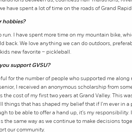
marathons between us, countless half-marathons, Rive
we have spent a lot of time on the roads of Grand Rapid
r hobbies?
 run. I have spent more time on my mountain bike, which
ld back. We love anything we can do outdoors, preferab
kids new favorite – pickleball.
 you support GVSU?
eful for the number of people who supported me along 
 senior, I received an anonymous scholarship from som
 the cost of my first two years at Grand Valley. This wa
l things that has shaped my belief that if I’m ever in a 
h to be able to offer a hand up, it’s my responsibility. 
els the same way as we continue to make decisions tog
ort our community.