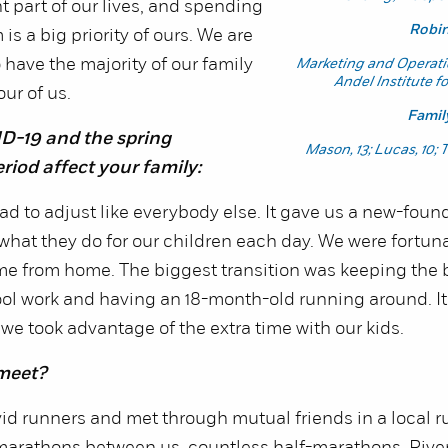
nt part of our lives, and spending
Robi
is a big priority of ours. We are
 have the majority of our family
Marketing and Operat
Andel Institute f
our of us.
Famil
D-19 and the spring
Mason, 13; Lucas, 10; 
riod affect your family:
ad to adjust like everybody else. It gave us a new-found
what they do for our children each day. We were fortun
ime from home. The biggest transition was keeping the 
ool work and having an 18-month-old running around. I
we took advantage of the extra time with our kids.
meet?
id runners and met through mutual friends in a local 