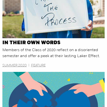
IN THEIR OWN WORDS
Members of the Class of 2020 reflect on a disoriented
semester and offer a peek at their lasting Laker Effect.
SUMMER 2020
|
FEATURE