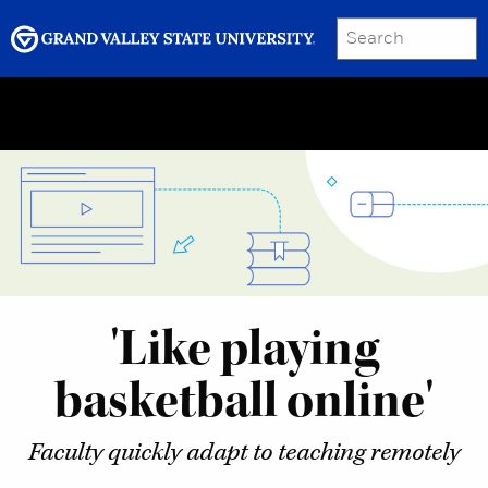
SEARCH
Submit
Menu
GRAND VALLEY MAGAZINE
'Like playing
basketball online'
Faculty quickly adapt to teaching remotely