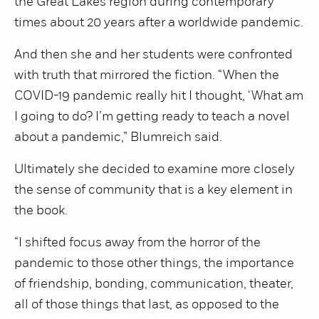
the Great Lakes region during contemporary
times about 20 years after a worldwide pandemic.
And then she and her students were confronted
with truth that mirrored the fiction. “When the
COVID-19 pandemic really hit I thought, ‘What am
I going to do? I’m getting ready to teach a novel
about a pandemic,” Blumreich said.
Ultimately she decided to examine more closely
the sense of community that is a key element in
the book.
“I shifted focus away from the horror of the
pandemic to those other things, the importance
of friendship, bonding, communication, theater,
all of those things that last, as opposed to the