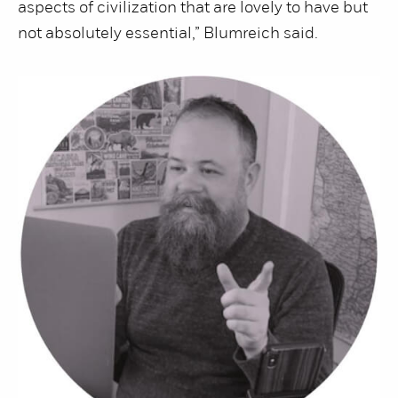
aspects of civilization that are lovely to have but
not absolutely essential,” Blumreich said.