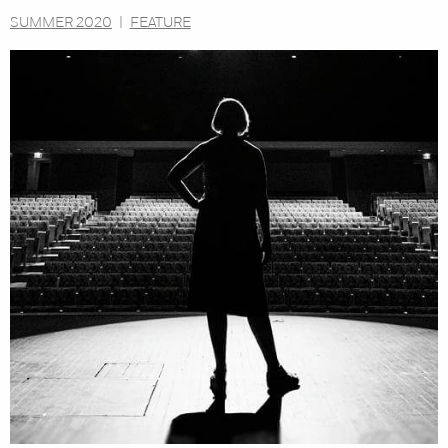
SUMMER 2020
|
FEATURE