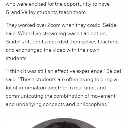
who were excited for the opportunity to have
Grand Valley students teach them.
They worked over Zoom when they could, Seidel
said. When live streaming wasn’t an option,
Seidel’s students recorded themselves teaching
and exchanged the video with their own
students.
“I think it was still an effective experience,” Seidel
said. “These students are often trying to bring a
lot of information together in real time, and
communicating the combination of movement
and underlying concepts and philosophies.”