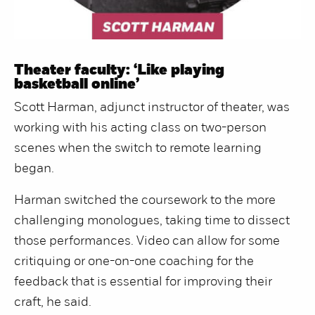
Theater faculty: ‘Like playing
basketball online’
Scott Harman, adjunct instructor of theater, was
working with his acting class on two-person
scenes when the switch to remote learning
began.
Harman switched the coursework to the more
challenging monologues, taking time to dissect
those performances. Video can allow for some
critiquing or one-on-one coaching for the
feedback that is essential for improving their
craft, he said.