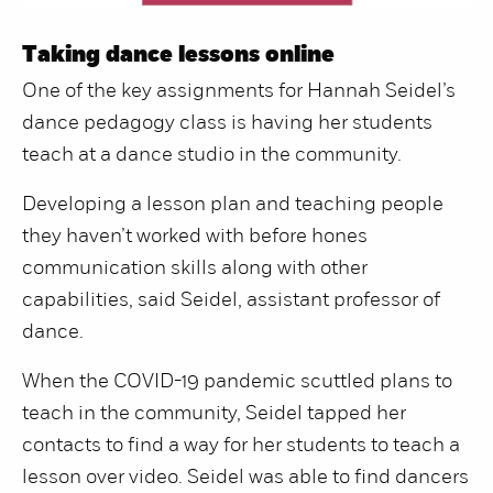
Taking dance lessons online
One of the key assignments for Hannah Seidel’s
dance pedagogy class is having her students
teach at a dance studio in the community.
Developing a lesson plan and teaching people
they haven’t worked with before hones
communication skills along with other
capabilities, said Seidel, assistant professor of
dance.
When the COVID-19 pandemic scuttled plans to
teach in the community, Seidel tapped her
contacts to find a way for her students to teach a
lesson over video. Seidel was able to find dancers