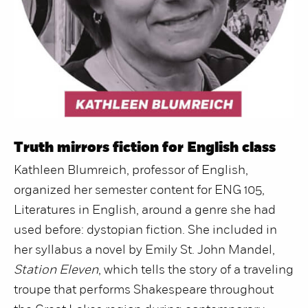
Truth mirrors fiction for English class
Kathleen Blumreich, professor of English,
organized her semester content for ENG 105,
Literatures in English, around a genre she had
used before: dystopian fiction. She included in
her syllabus a novel by Emily St. John Mandel,
Station Eleven
, which tells the story of a traveling
troupe that performs Shakespeare throughout