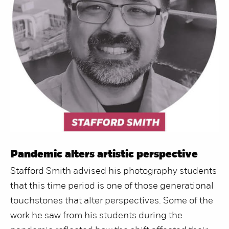
Pandemic alters artistic perspective
Stafford Smith advised his photography students
that this time period is one of those generational
touchstones that alter perspectives. Some of the
work he saw from his students during the