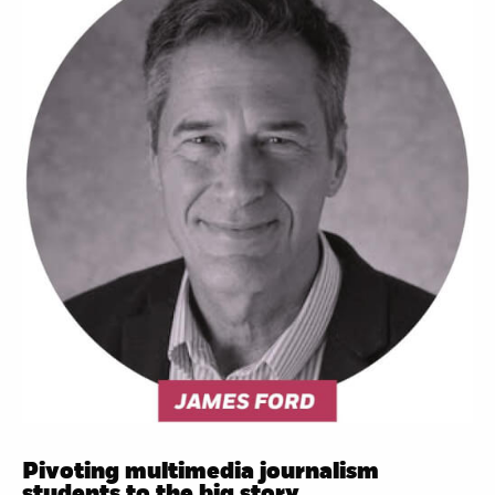
Pivoting multimedia journalism