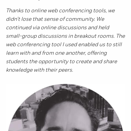
Thanks to online web conferencing tools, we
didn’t lose that sense of community. We
continued via online discussions and held
small-group discussions in breakout rooms. The
web conferencing tool I used enabled us to still
learn with and from one another, offering
students the opportunity to create and share
knowledge with their peers.