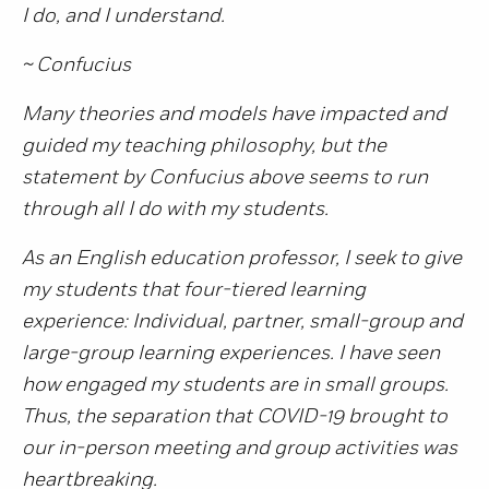
I do, and I understand.
~ Confucius
Many theories and models have impacted and
guided my teaching philosophy, but the
statement by Confucius above seems to run
through all I do with my students.
As an English education professor, I seek to give
my students that four-tiered learning
experience: Individual, partner, small-group and
large-group learning experiences. I have seen
how engaged my students are in small groups.
Thus, the separation that COVID-19 brought to
our in-person meeting and group activities was
heartbreaking.