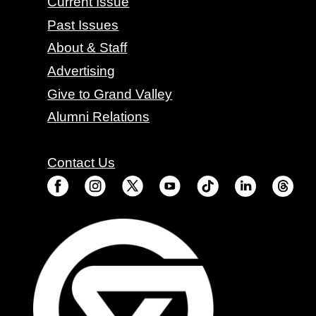
Current Issue
Past Issues
About & Staff
Advertising
Give to Grand Valley
Alumni Relations
Contact Us