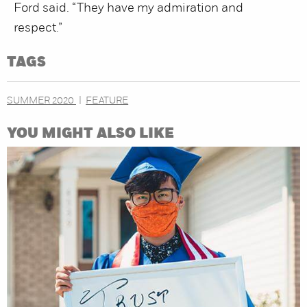
Ford said. “They have my admiration and
respect.”
TAGS
SUMMER 2020
FEATURE
YOU MIGHT ALSO LIKE