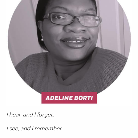
I hear, and I forget.
I see, and I remember.