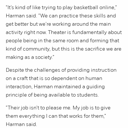
“It’s kind of like trying to play basketball online,”
Harman said. “We can practice these skills and
get better but we’re working around the main
activity right now. Theater is fundamentally about
people being in the same room and forming that
kind of community, but this is the sacrifice we are
making as a society.”
Despite the challenges of providing instruction
on a craft that is so dependent on human
interaction, Harman maintained a guiding
principle of being available to students.
“Their job isn’t to please me. My job is to give
them everything I can that works for them,”
Harman said.