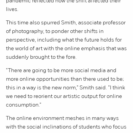
pandemic reflected how the shift affected their
lives.
This time also spurred Smith, associate professor
of photography, to ponder other shifts in
perspective, including what the future holds for
the world of art with the online emphasis that was
suddenly brought to the fore.
“There are going to be more social media and
more online opportunities than there used to be;
this in a way is the new norm,” Smith said. “I think
we need to reorient our artistic output for online
consumption.”
The online environment meshes in many ways
with the social inclinations of students who focus