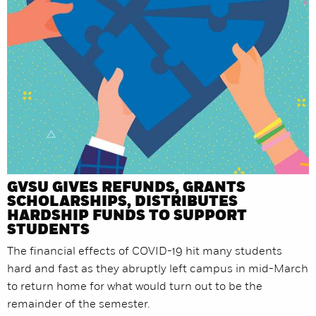
GVSU GIVES REFUNDS, GRANTS
SCHOLARSHIPS, DISTRIBUTES
HARDSHIP FUNDS TO SUPPORT
STUDENTS
The financial effects of COVID-19 hit many students
hard and fast as they abruptly left campus in mid-March
to return home for what would turn out to be the
remainder of the semester.