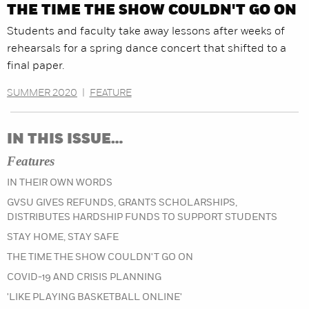
THE TIME THE SHOW COULDN'T GO ON
Students and faculty take away lessons after weeks of
rehearsals for a spring dance concert that shifted to a
final paper.
SUMMER 2020
|
FEATURE
IN THIS ISSUE…
Features
IN THEIR OWN WORDS
GVSU GIVES REFUNDS, GRANTS SCHOLARSHIPS,
DISTRIBUTES HARDSHIP FUNDS TO SUPPORT STUDENTS
STAY HOME, STAY SAFE
THE TIME THE SHOW COULDN'T GO ON
COVID-19 AND CRISIS PLANNING
'LIKE PLAYING BASKETBALL ONLINE'