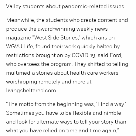
Valley students about pandemic-related issues.
Meanwhile, the students who create content and
produce the award-winning weekly news
magazine “West Side Stories,” which airs on
WGVU Life, found their work quickly halted by
restrictions brought on by COVID-19, said Ford,
who oversees the program. They shifted to telling
multimedia stories about health care workers,
worshipping remotely and more at
livingsheltered.com.
“The motto from the beginning was, ‘Find a way.’
Sometimes you have to be flexible and nimble
and look for alternate ways to tell your story than
what you have relied on time and time again,”