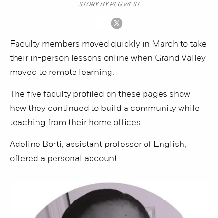
STORY BY PEG WEST
Faculty members moved quickly in March to take
their in-person lessons online when Grand Valley
moved to remote learning.
The five faculty profiled on these pages show
how they continued to build a community while
teaching from their home offices.
Adeline Borti, assistant professor of English,
offered a personal account: