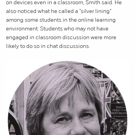
on devices even in a classroom, Smith said. He
also noticed what he called a “silver lining”
among some students in the online learning
environment: Students who may not have
engaged in classroom discussion were more
likely to do so in chat discussions.