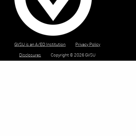
GVSU is an A/EO Institution
Privacy Policy
Disclosures
Copyright © 2026 GVSU