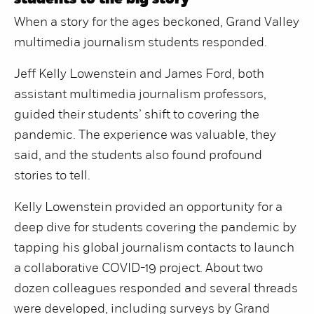
students to the big story
When a story for the ages beckoned, Grand Valley
multimedia journalism students responded.
Jeff Kelly Lowenstein and James Ford, both
assistant multimedia journalism professors,
guided their students’ shift to covering the
pandemic. The experience was valuable, they
said, and the students also found profound
stories to tell.
Kelly Lowenstein provided an opportunity for a
deep dive for students covering the pandemic by
tapping his global journalism contacts to launch
a collaborative COVID-19 project. About two
dozen colleagues responded and several threads
were developed, including surveys by Grand