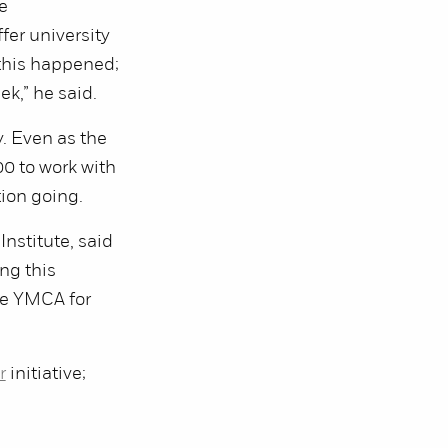
e
fer university
 this happened;
k,” he said.
. Even as the
0 to work with
tion going.
nstitute, said
ng this
the YMCA for
r
initiative;