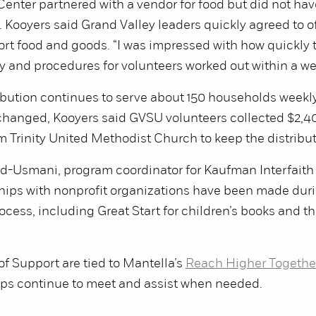
enter partnered with a vendor for food but did not hav
. Kooyers said Grand Valley leaders quickly agreed to of
ort food and goods. “I was impressed with how quickly
y and procedures for volunteers worked out within a wee
ibution continues to serve about 150 households weekly
 changed, Kooyers said GVSU volunteers collected $2,40
m Trinity United Methodist Church to keep the distribu
Usmani, program coordinator for Kaufman Interfaith I
hips with nonprofit organizations have been made duri
rocess, including Great Start for children’s books and 
f Support are tied to Mantella’s
Reach Higher Togethe
s continue to meet and assist when needed.