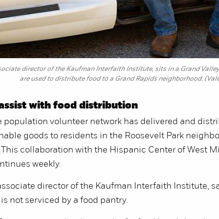
ociate director of the Kaufman Interfaith Institute, sits in a Grand Vall
are used to distribute food to a Grand Rapids neighborhood. (Val
assist with food distribution
 population volunteer network has delivered and distr
able goods to residents in the Roosevelt Park neighb
 This collaboration with the Hispanic Center of West 
ontinues weekly.
ssociate director of the Kaufman Interfaith Institute, s
s not serviced by a food pantry.