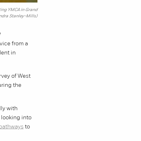
nting YMCA in Grand
ndra Stanley-Mills)
e
vice from a
dent in
rvey of West
uring the
ly with
 looking into
pathways
to