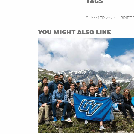
TAGS
SUMMER 2020
BRIEF
YOU MIGHT ALSO LIKE