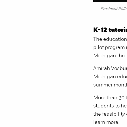
President Phil
K-12 tutor
The education 
pilot program 
Michigan thro
Amirah Vosburg
Michigan educa
summer mont
More than 30 t
students to he
the feasibility
learn more.