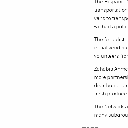
The Hispanic C
transportation
vans to transp
we had a polic
The food distr
initial vendor
volunteers fro
Zahabia Ahmed-
more partners
distribution p
fresh produce.
The Networks o
many subgroup