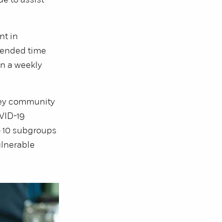
e to assist
nt in
tended time
n a weekly
ley community
OVID-19
o 10 subgroups
ulnerable