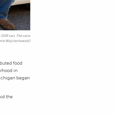
ey DSR van. The vans
erie Wojciechowski)
ibuted food
orhood in
Michigan began
aid the