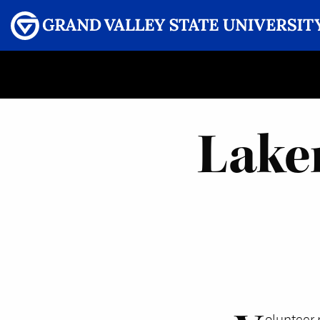
Menu
GRAND VALLEY MAGAZINE
Lake