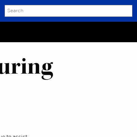
SEARCH
Submit
uring