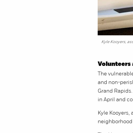
Kyle Kooyers, ass
Volunteers 
The vulnerable
and non-perish
Grand Rapids.
in April and c
Kyle Kooyers, a
neighborhood i