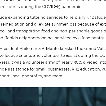
 networks
of students, faculty and staff members continu
 residents during the COVID-19 pandemic.
de expanding tutoring services to help any K-12 stude
 remediation and alleviate summer loss because of ex
ool; and transporting food and non-perishable goods o
nd Rapids neighborhood not serviced by a food pantry.
, President Philomena V. Mantella asked the Grand Val
 collective talents and volunteer to assist during the C
result was a volunteer army of nearly 300, divided int
ovide assistance for small businesses, K-12 education, v
port, local nonprofits, and more.