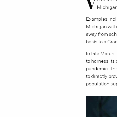
V
olunteer
Michigan
Examples inclu
Michigan with
away from sch
basis to a Gra
In late March
to harness its
pandemic. The 
to directly pr
population sup