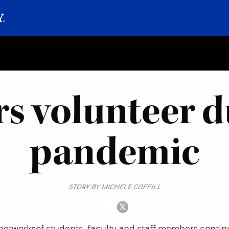
rs volunteer d
pandemic
STORY BY MICHELE COFFILL