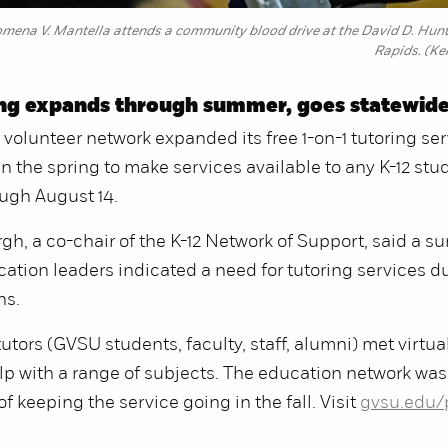
omena V. Mantella attends a community blood drive at the David D. Hu
Rapids. (Ke
ing expands through summer, goes statewid
volunteer network expanded its free 1-on-1 tutoring ser
in the spring to make services available to any K-12 stu
ugh August 14.
h, a co-chair of the K-12 Network of Support, said a su
tion leaders indicated a need for tutoring services d
hs.
utors (GVSU students, faculty, staff, alumni) met virtual
lp with a range of subjects. The education network was
 of keeping the service going in the fall. Visit
gvsu.edu/