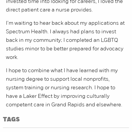
invested time into looking for careers, I loved the
direct patient care a nurse provides.
I’m waiting to hear back about my applications at
Spectrum Health. I always had plans to invest
back in my community; I completed an LGBTQ
studies minor to be better prepared for advocacy
work.
I hope to combine what I have learned with my
nursing degree to support local nonprofits,
system training or nursing research. I hope to
have a Laker Effect by improving culturally
competent care in Grand Rapids and elsewhere.
TAGS