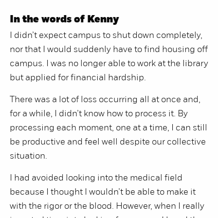
In the words of Kenny
I didn’t expect campus to shut down completely,
nor that I would suddenly have to find housing off
campus. I was no longer able to work at the library
but applied for financial hardship.
There was a lot of loss occurring all at once and,
for a while, I didn’t know how to process it. By
processing each moment, one at a time, I can still
be productive and feel well despite our collective
situation.
I had avoided looking into the medical field
because I thought I wouldn’t be able to make it
with the rigor or the blood. However, when I really