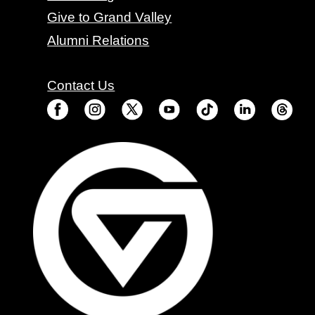
Give to Grand Valley
Alumni Relations
Contact Us