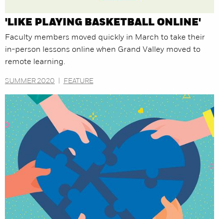
'LIKE PLAYING BASKETBALL ONLINE'
Faculty members moved quickly in March to take their
in-person lessons online when Grand Valley moved to
remote learning.
SUMMER 2020
|
FEATURE