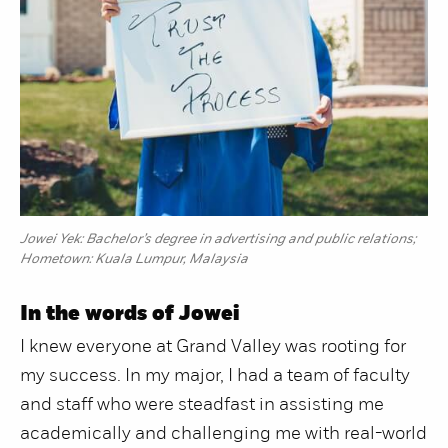
Jowei Yek: Bachelor’s degree in advertising and public relations;
Hometown: Kuala Lumpur, Malaysia
In the words of Jowei
I knew everyone at Grand Valley was rooting for
my success. In my major, I had a team of faculty
and staff who were steadfast in assisting me
academically and challenging me with real-world