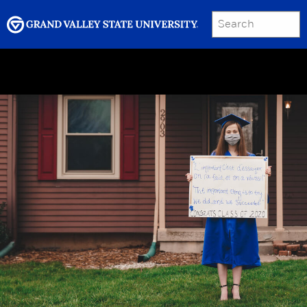
SEARCH
Submit
Menu
GRAND VALLEY MAGAZINE