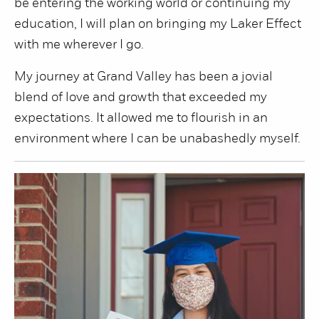
be entering the working world or continuing my
education, I will plan on bringing my Laker Effect
with me wherever I go.
My journey at Grand Valley has been a jovial
blend of love and growth that exceeded my
expectations. It allowed me to flourish in an
environment where I can be unabashedly myself.