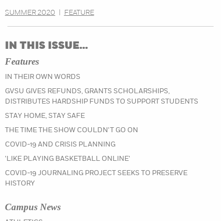
SUMMER 2020
|
FEATURE
IN THIS ISSUE…
Features
IN THEIR OWN WORDS
GVSU GIVES REFUNDS, GRANTS SCHOLARSHIPS,
DISTRIBUTES HARDSHIP FUNDS TO SUPPORT STUDENTS
STAY HOME, STAY SAFE
THE TIME THE SHOW COULDN'T GO ON
COVID-19 AND CRISIS PLANNING
'LIKE PLAYING BASKETBALL ONLINE'
COVID-19 JOURNALING PROJECT SEEKS TO PRESERVE
HISTORY
Campus News