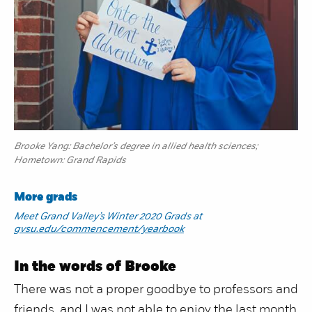
Brooke Yang: Bachelor’s degree in allied health sciences;
Hometown: Grand Rapids
More grads
Meet Grand Valley’s Winter 2020 Grads at
gvsu.edu/commencement/yearbook
In the words of Brooke
There was not a proper goodbye to professors and
friends, and I was not able to enjoy the last month