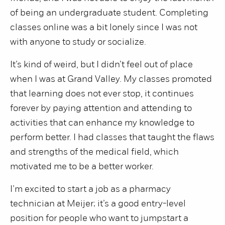
of being an undergraduate student. Completing
classes online was a bit lonely since I was not
with anyone to study or socialize.
It’s kind of weird, but I didn’t feel out of place
when I was at Grand Valley. My classes promoted
that learning does not ever stop, it continues
forever by paying attention and attending to
activities that can enhance my knowledge to
perform better. I had classes that taught the flaws
and strengths of the medical field, which
motivated me to be a better worker.
I’m excited to start a job as a pharmacy
technician at Meijer; it’s a good entry-level
position for people who want to jumpstart a