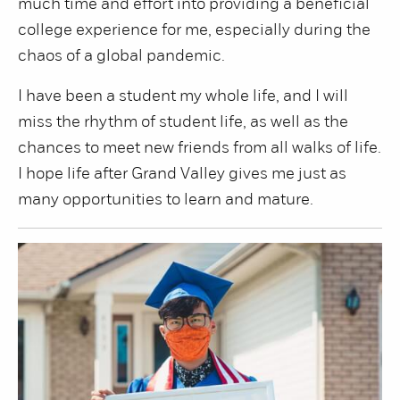
much time and effort into providing a beneficial
college experience for me, especially during the
chaos of a global pandemic.
I have been a student my whole life, and I will
miss the rhythm of student life, as well as the
chances to meet new friends from all walks of life.
I hope life after Grand Valley gives me just as
many opportunities to learn and mature.