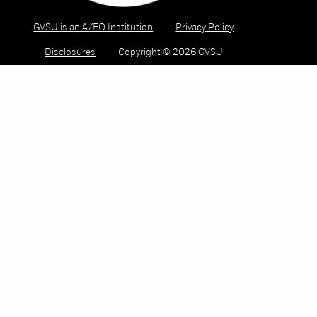
GVSU is an A/EO Institution
Privacy Policy
Disclosures
Copyright © 2026 GVSU