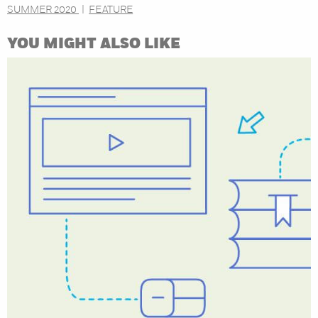
SUMMER 2020
FEATURE
YOU MIGHT ALSO LIKE