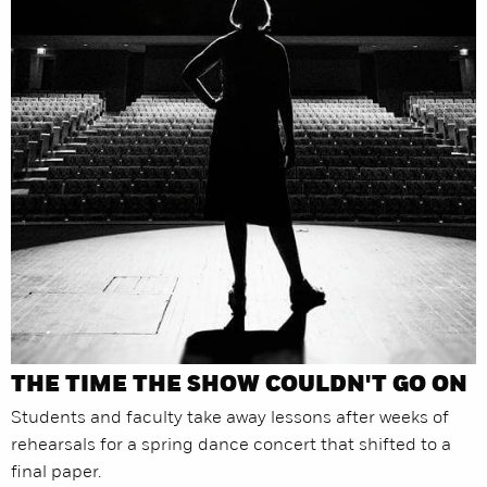
THE TIME THE SHOW COULDN'T GO ON
Students and faculty take away lessons after weeks of
rehearsals for a spring dance concert that shifted to a
final paper.