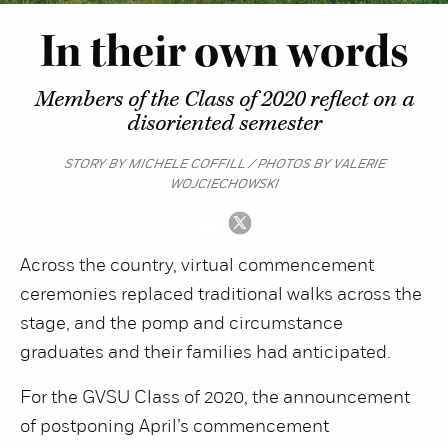
In their own words
Members of the Class of 2020 reflect on a
disoriented semester
STORY BY MICHELE COFFILL / PHOTOS BY VALERIE
WOJCIECHOWSKI
Across the country, virtual commencement
ceremonies replaced traditional walks across the
stage, and the pomp and circumstance
graduates and their families had anticipated.
For the GVSU Class of 2020, the announcement
of postponing April’s commencement