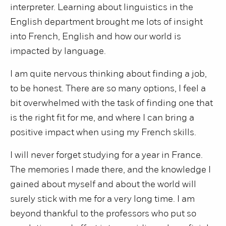
interpreter. Learning about linguistics in the
English department brought me lots of insight
into French, English and how our world is
impacted by language.
I am quite nervous thinking about finding a job,
to be honest. There are so many options, I feel a
bit overwhelmed with the task of finding one that
is the right fit for me, and where I can bring a
positive impact when using my French skills.
I will never forget studying for a year in France.
The memories I made there, and the knowledge I
gained about myself and about the world will
surely stick with me for a very long time. I am
beyond thankful to the professors who put so