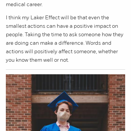
medical career.
I think my Laker Effect will be that even the
smallest actions can have a positive impact on
people. Taking the time to ask someone how they
are doing can make a difference. Words and
actions will positively affect someone, whether
you know them well or not.