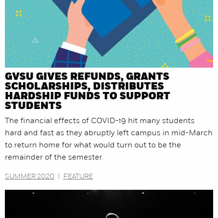
GVSU GIVES REFUNDS, GRANTS
SCHOLARSHIPS, DISTRIBUTES
HARDSHIP FUNDS TO SUPPORT
STUDENTS
The financial effects of COVID-19 hit many students
hard and fast as they abruptly left campus in mid-March
to return home for what would turn out to be the
remainder of the semester.
SUMMER 2020
|
FEATURE