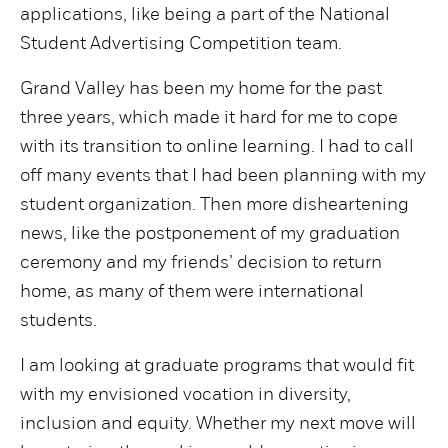
applications, like being a part of the National
Student Advertising Competition team.
Grand Valley has been my home for the past
three years, which made it hard for me to cope
with its transition to online learning. I had to call
off many events that I had been planning with my
student organization. Then more disheartening
news, like the postponement of my graduation
ceremony and my friends’ decision to return
home, as many of them were international
students.
I am looking at graduate programs that would fit
with my envisioned vocation in diversity,
inclusion and equity. Whether my next move will