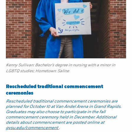
Kenny Sullivan: Bachelor’s degree in nursing with a minor in
LGBTQ studies; Hometown: Saline
Rescheduled traditional commencement
ceremonies
Rescheduled traditional commencement ceremonies are
planned for October 10 at Van Andel Arena in Grand Rapids.
Graduates may also choose to participate in the fall
commencement ceremony held in December. Additional
details about commencement are posted online at
gvsu.edu/commencement
.