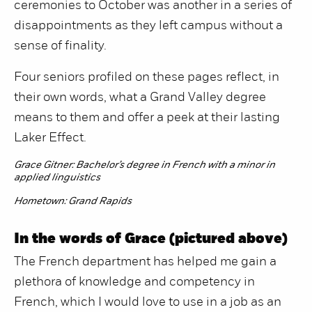
ceremonies to October was another in a series of
disappointments as they left campus without a
sense of finality.
Four seniors profiled on these pages reflect, in
their own words, what a Grand Valley degree
means to them and offer a peek at their lasting
Laker Effect.
Grace Gitner:
Bachelor’s degree in French with a minor in
applied linguistics
Hometown:
Grand Rapids
In the words of Grace (pictured above)
The French department has helped me gain a
plethora of knowledge and competency in
French, which I would love to use in a job as an