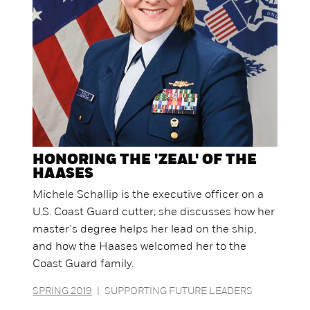
HONORING THE 'ZEAL' OF THE
HAASES
Michele Schallip is the executive officer on a
U.S. Coast Guard cutter; she discusses how her
master's degree helps her lead on the ship,
and how the Haases welcomed her to the
Coast Guard family.
SPRING 2019
|
SUPPORTING FUTURE LEADERS