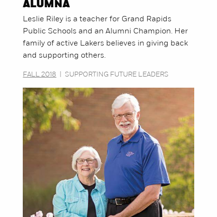
ALUMNA
Leslie Riley is a teacher for Grand Rapids
Public Schools and an Alumni Champion. Her
family of active Lakers believes in giving back
and supporting others.
FALL 2018
|
SUPPORTING FUTURE LEADERS