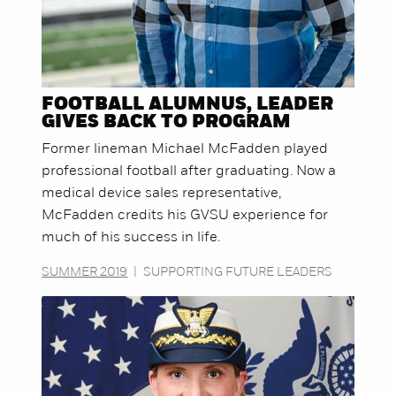
FOOTBALL ALUMNUS, LEADER
GIVES BACK TO PROGRAM
Former lineman Michael McFadden played
professional football after graduating. Now a
medical device sales representative,
McFadden credits his GVSU experience for
much of his success in life.
SUMMER 2019
|
SUPPORTING FUTURE LEADERS