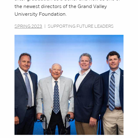
the newest directors of the Grand Valley
University Foundation.
SPRING 2023
|
SUPPORTING FUTURE LEADERS