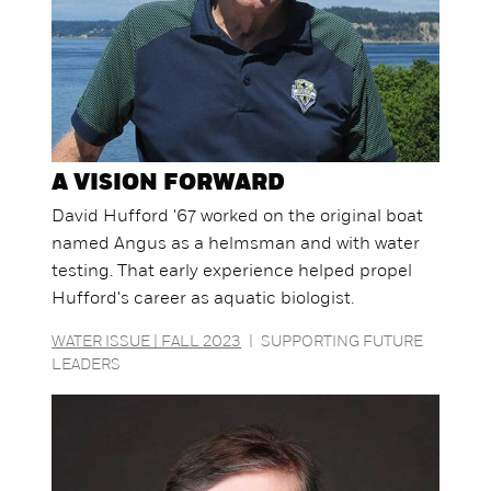
A VISION FORWARD
David Hufford '67 worked on the original boat
named Angus as a helmsman and with water
testing. That early experience helped propel
Hufford's career as aquatic biologist.
WATER ISSUE | FALL 2023
|
SUPPORTING FUTURE
LEADERS