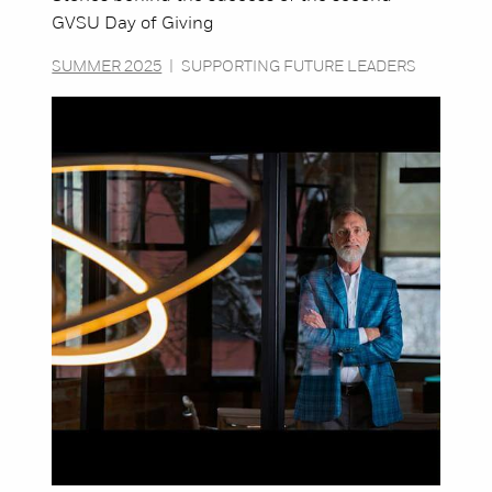
GVSU Day of Giving
SUMMER 2025
|
SUPPORTING FUTURE LEADERS