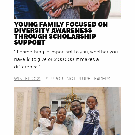
YOUNG FAMILY FOCUSED ON
DIVERSITY AWARENESS
THROUGH SCHOLARSHIP
SUPPORT
"If something is important to you, whether you
have $1 to give or $100,000, it makes a
difference."
WINTER 2021
|
SUPPORTING FUTURE LEADERS