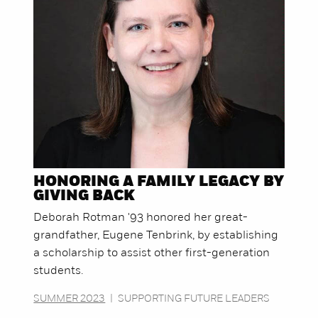
HONORING A FAMILY LEGACY BY
GIVING BACK
Deborah Rotman '93 honored her great-
grandfather, Eugene Tenbrink, by establishing
a scholarship to assist other first-generation
students.
SUMMER 2023
|
SUPPORTING FUTURE LEADERS