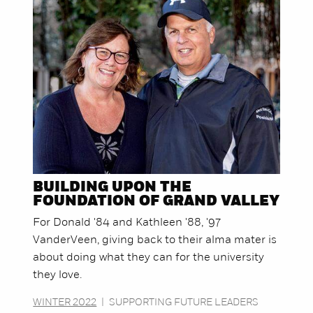
BUILDING UPON THE
FOUNDATION OF GRAND VALLEY
For Donald '84 and Kathleen '88, '97
VanderVeen, giving back to their alma mater is
about doing what they can for the university
they love.
WINTER 2022
|
SUPPORTING FUTURE LEADERS