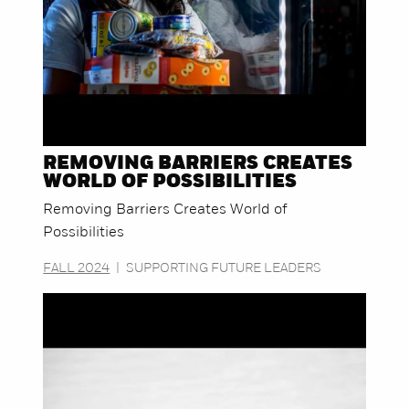
REMOVING BARRIERS CREATES
WORLD OF POSSIBILITIES
Removing Barriers Creates World of
Possibilities
FALL 2024
|
SUPPORTING FUTURE LEADERS