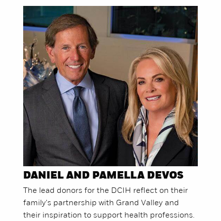
DANIEL AND PAMELLA DEVOS
The lead donors for the DCIH reflect on their
family's partnership with Grand Valley and
their inspiration to support health professions.