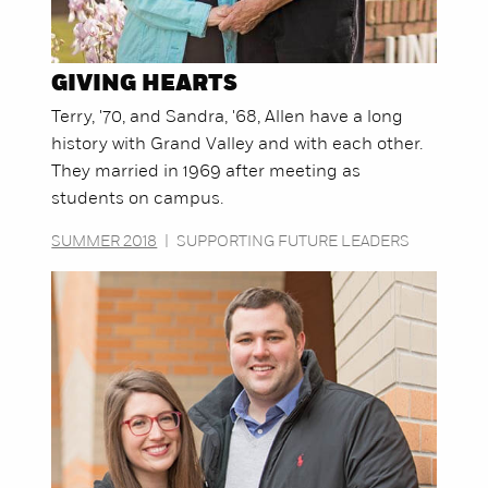
GIVING HEARTS
Terry, '70, and Sandra, '68, Allen have a long
history with Grand Valley and with each other.
They married in 1969 after meeting as
students on campus.
SUMMER 2018
|
SUPPORTING FUTURE LEADERS