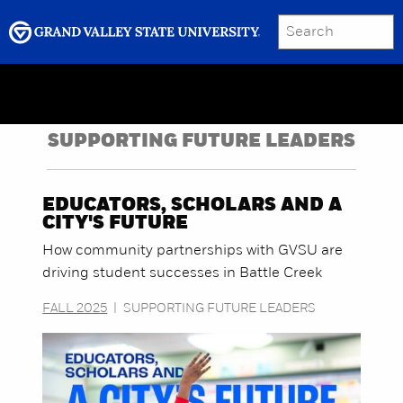
SEARCH
Submit
Menu
GRAND VALLEY MAGAZINE
SUPPORTING FUTURE LEADERS
EDUCATORS, SCHOLARS AND A
CITY'S FUTURE
How community partnerships with GVSU are
driving student successes in Battle Creek
FALL 2025
|
SUPPORTING FUTURE LEADERS