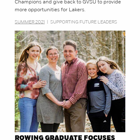
Champions and give back to GVSU to provide
more opportunities for Lakers.
SUMMER 2021
|
SUPPORTING FUTURE LEADERS
ROWING GRADUATE FOCUSES