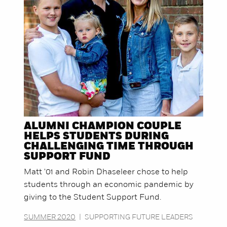
ALUMNI CHAMPION COUPLE
HELPS STUDENTS DURING
CHALLENGING TIME THROUGH
SUPPORT FUND
Matt '01 and Robin Dhaseleer chose to help
students through an economic pandemic by
giving to the Student Support Fund.
SUMMER 2020
|
SUPPORTING FUTURE LEADERS