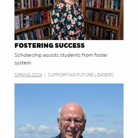
FOSTERING SUCCESS
Scholarship assists students from foster
system
SPRING 2024
|
SUPPORTING FUTURE LEADERS