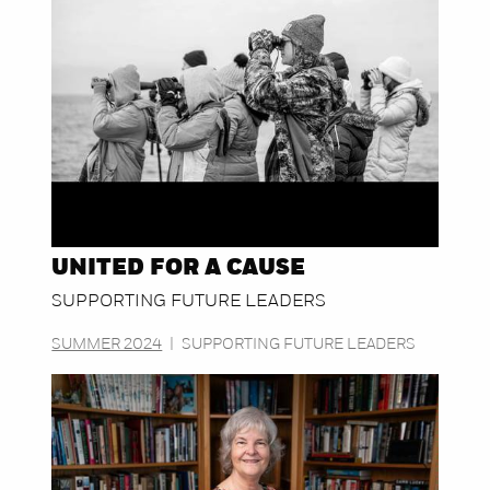
UNITED FOR A CAUSE
SUPPORTING FUTURE LEADERS
SUMMER 2024
|
SUPPORTING FUTURE LEADERS