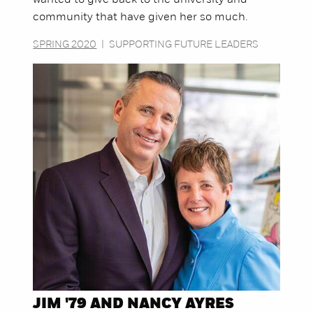
community that have given her so much.
SPRING 2020
|
SUPPORTING FUTURE LEADERS
JIM '79 AND NANCY AYRES