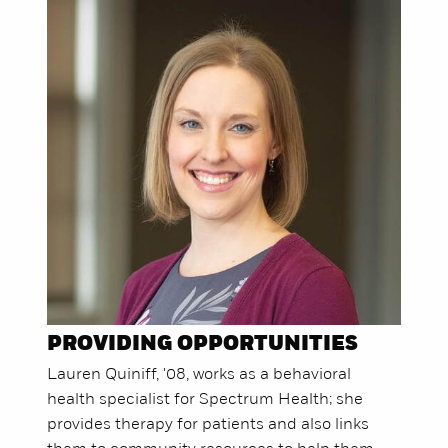
PROVIDING OPPORTUNITIES
Lauren Quiniff, '08, works as a behavioral
health specialist for Spectrum Health; she
provides therapy for patients and also links