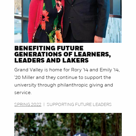
BENEFITING FUTURE
GENERATIONS OF LEARNERS,
LEADERS AND LAKERS
Grand Valley is home for Rory '14 and Emily '14,
'20 Miller and they continue to support the
university through philanthropic giving and
service.
SPRING 2022
|
SUPPORTING FUTURE LEADERS