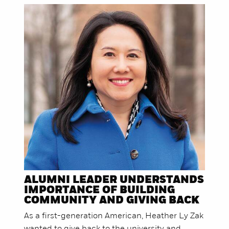
ALUMNI LEADER UNDERSTANDS
IMPORTANCE OF BUILDING
COMMUNITY AND GIVING BACK
As a first-generation American, Heather Ly Zak
wanted to give back to the university and