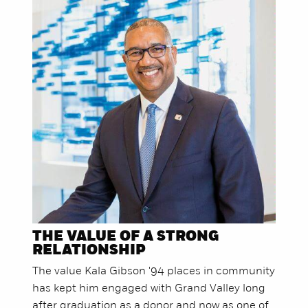
THE VALUE OF A STRONG
RELATIONSHIP
The value Kala Gibson '94 places in community
has kept him engaged with Grand Valley long
after graduation as a donor and now as one of