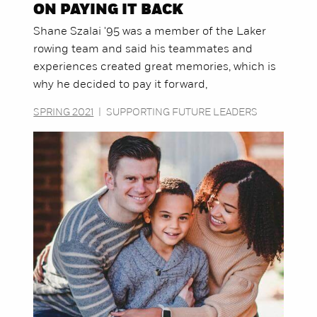
ON PAYING IT BACK
Shane Szalai '95 was a member of the Laker
rowing team and said his teammates and
experiences created great memories, which is
why he decided to pay it forward,
SPRING 2021
|
SUPPORTING FUTURE LEADERS