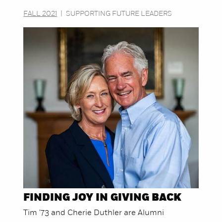
FALL 2021
|
SUPPORTING FUTURE LEADERS
FINDING JOY IN GIVING BACK
Tim '73 and Cherie Duthler are Alumni