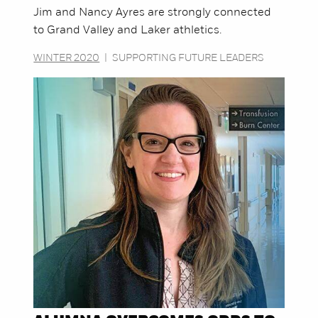
Jim and Nancy Ayres are strongly connected
to Grand Valley and Laker athletics.
WINTER 2020
|
SUPPORTING FUTURE LEADERS