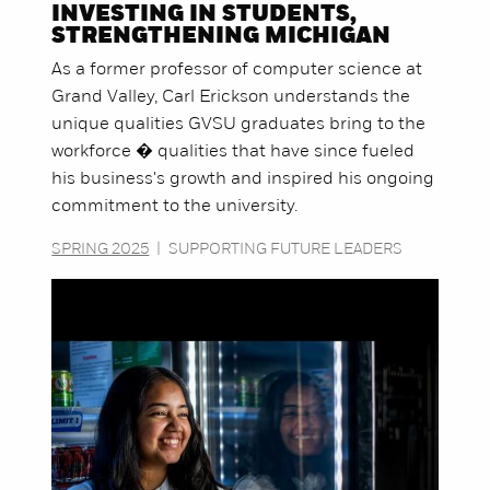
INVESTING IN STUDENTS,
STRENGTHENING MICHIGAN
As a former professor of computer science at
Grand Valley, Carl Erickson understands the
unique qualities GVSU graduates bring to the
workforce � qualities that have since fueled
his business's growth and inspired his ongoing
commitment to the university.
SPRING 2025
|
SUPPORTING FUTURE LEADERS