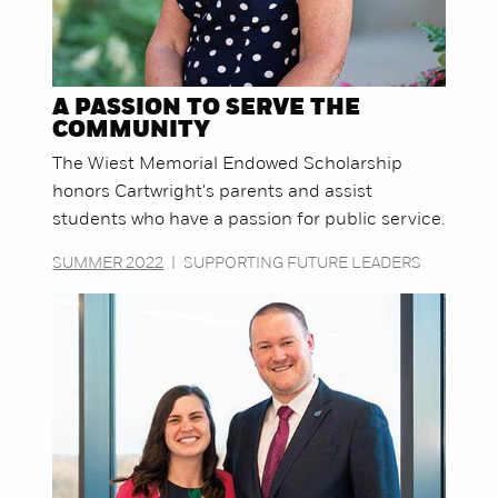
A PASSION TO SERVE THE
COMMUNITY
The Wiest Memorial Endowed Scholarship
honors Cartwright's parents and assist
students who have a passion for public service.
SUMMER 2022
|
SUPPORTING FUTURE LEADERS