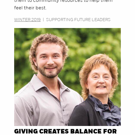
them to community resources to help them
feel their best.
WINTER 2019
|
SUPPORTING FUTURE LEADERS
GIVING CREATES BALANCE FOR