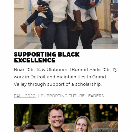
SUPPORTING BLACK
EXCELLENCE
Brian '08, '14 & Olubunmi (Bunmi) Parks '08, '13
work in Detroit and maintain ties to Grand
Valley through support of a scholarship.
FALL 2020
|
SUPPORTING FUTURE LEADERS