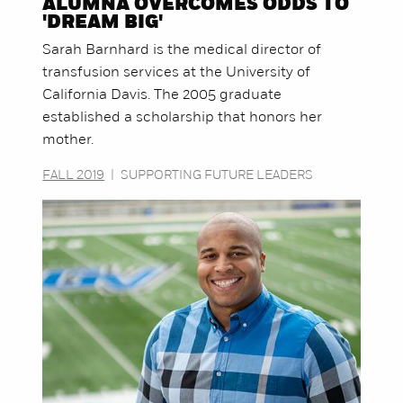
ALUMNA OVERCOMES ODDS TO
'DREAM BIG'
Sarah Barnhard is the medical director of
transfusion services at the University of
California Davis. The 2005 graduate
established a scholarship that honors her
mother.
FALL 2019
|
SUPPORTING FUTURE LEADERS