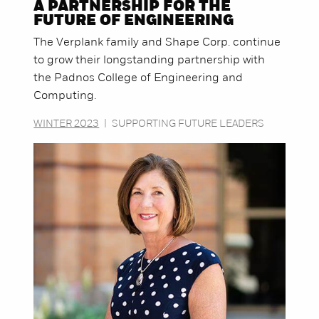
A PARTNERSHIP FOR THE
FUTURE OF ENGINEERING
The Verplank family and Shape Corp. continue
to grow their longstanding partnership with
the Padnos College of Engineering and
Computing.
WINTER 2023
|
SUPPORTING FUTURE LEADERS