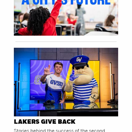
LAKERS GIVE BACK
Stories behind the success of the second