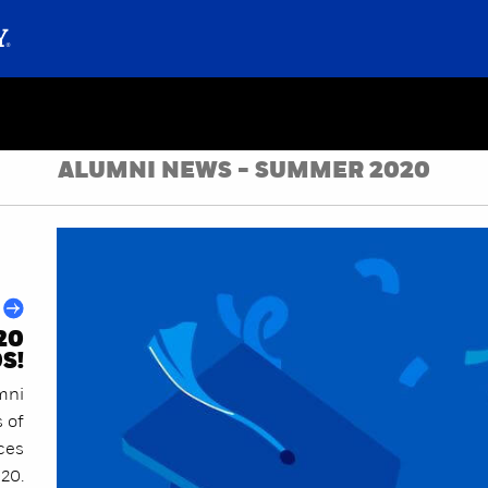
ALUMNI NEWS - SUMMER 2020
20
S!
mni
s of
ces
020.