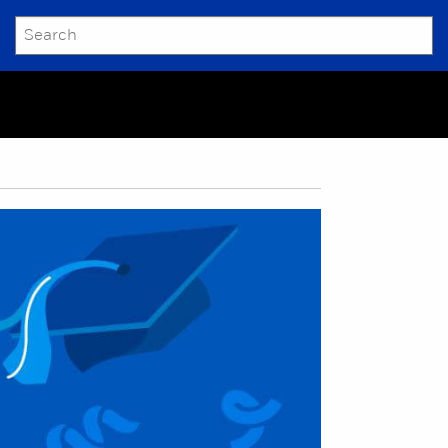
SEARCH
Submit