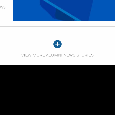
EWS
VIEW MORE ALUMNI NEWS STORIES