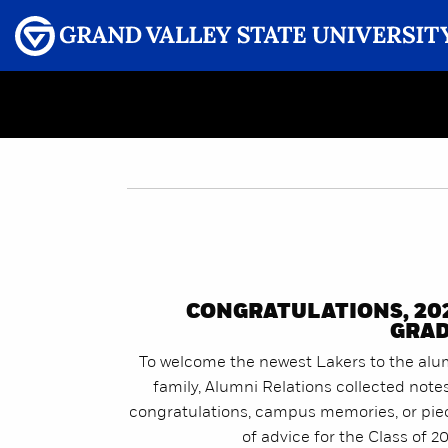
Menu
GRAND VALLEY MAGAZINE
CONGRATULATIONS, 20
GRAD
To welcome the newest Lakers to the alu
family, Alumni Relations collected note
congratulations, campus memories, or pie
of advice for the Class of 2