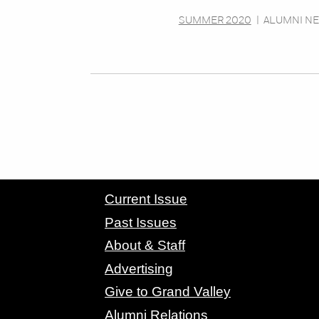
SUMMER 2020
|
ALUMNI N
CONTACT GRAND VALLEY MAGAZINE
Current Issue
Past Issues
About & Staff
Advertising
Give to Grand Valley
Alumni Relations