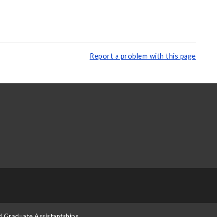
Report a problem with this page
d Graduate Assistantships