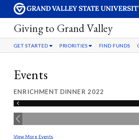
Giving to Grand Valley
GET STARTED
PRIORITIES
FIND FUNDS
Events
ENRICHMENT DINNER 2022
View More Events