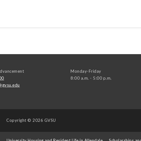
 Advancement
Monday-Friday
00
8:00 a.m. - 5:00 p.m.
@gvsu.edu
Copyright
© 2026 GVSU
s
University Housing and Resident Life in Allendale
Scholarships an