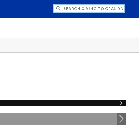
H GIVING TO GRAND VALLEY