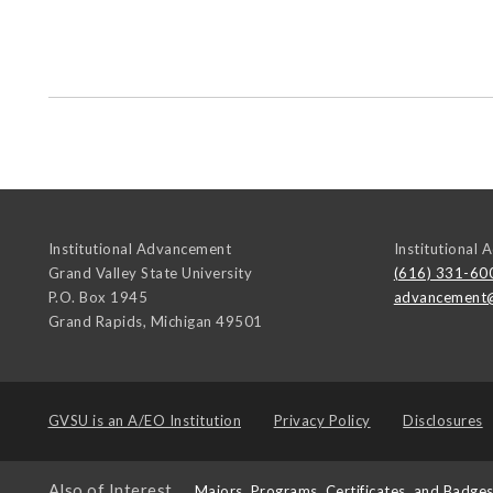
Institutional Advancement
Institutional
Grand Valley State University
(616) 331-60
P.O. Box 1945
advancement
Grand Rapids
,
Michigan
49501
GVSU is an
A/EO Institution
Privacy Policy
Disclosures
Also of Interest
Majors, Programs, Certificates, and Badge