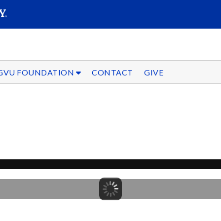
SEARC
Submit
GVU FOUNDATION
CONTACT
GIVE