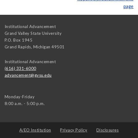
page
Institutional Advancement
Grand Valley State University
P.O. Box 1945
Grand Rapids
,
Michigan
49501
Institutional Advancement
(616) 331-6000
advancement@gvsu.edu
Monday-Friday
8:00 a.m. - 5:00 p.m.
A/EO Institution
Privacy Policy
Disclosures