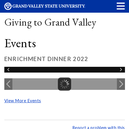
Giving to Grand Valley
Events
ENRICHMENT DINNER 2022
View More Events
Report a problem with this