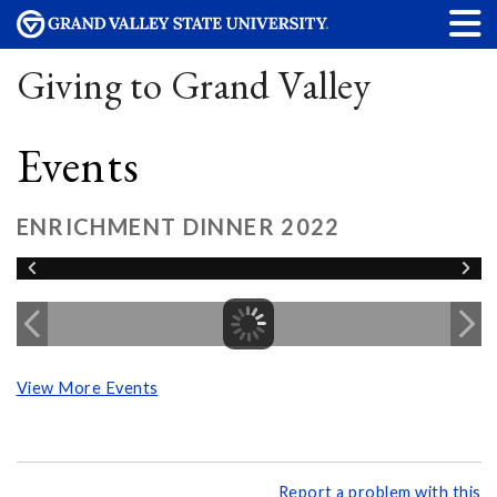
Giving to Grand Valley
Events
ENRICHMENT DINNER 2022
View More Events
Report a problem with this