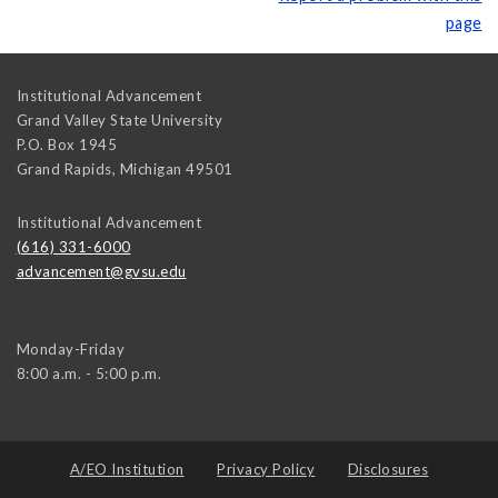
page
Institutional Advancement
Grand Valley State University
P.O. Box 1945
Grand Rapids
,
Michigan
49501
Institutional Advancement
(616) 331-6000
advancement@gvsu.edu
Monday-Friday
8:00 a.m. - 5:00 p.m.
A/EO Institution
Privacy Policy
Disclosures