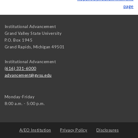
page
Institutional Advancement
Grand Valley State University
P.O. Box 1945
Grand Rapids
,
Michigan
49501
Institutional Advancement
(616) 331-6000
advancement@gvsu.edu
Monday-Friday
8:00 a.m. - 5:00 p.m.
A/EO Institution
Privacy Policy
Disclosures