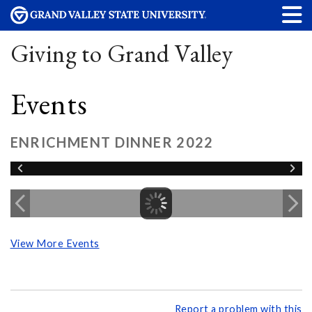
Giving to Grand Valley
Events
ENRICHMENT DINNER 2022
View More Events
Report a problem with this