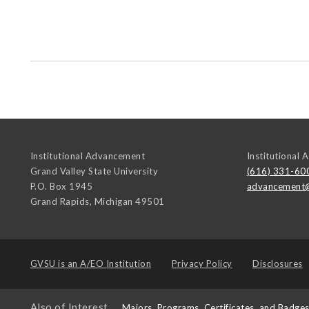
Institutional Advancement
Institutional
Grand Valley State University
(616) 331-60
P.O. Box 1945
advancement
Grand Rapids
,
Michigan
49501
GVSU is an
A/EO Institution
Privacy Policy
Disclosures
Also of Interest
Majors, Programs, Certificates, and Badge