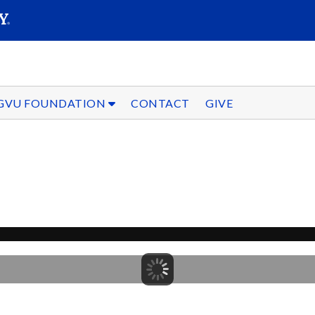
SEARC
Submit
GVU FOUNDATION
CONTACT
GIVE