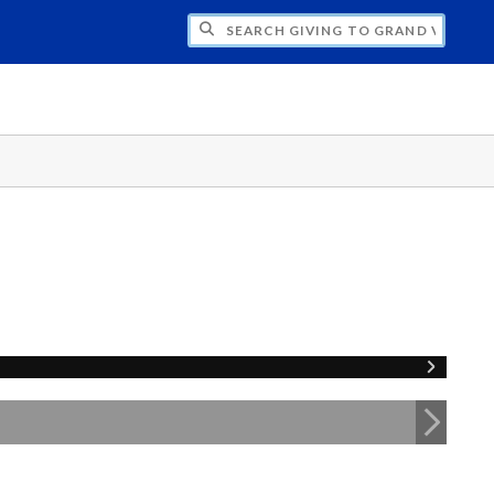
H GIVING TO GRAND VALLEY