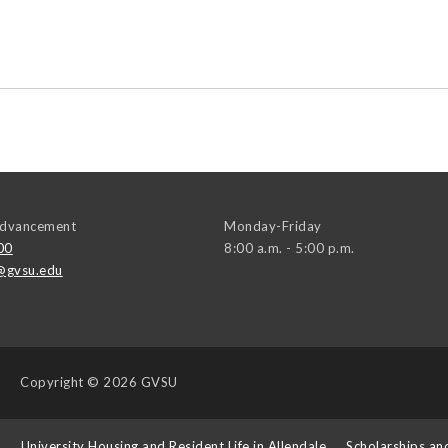
 Advancement
Monday-Friday
00
8:00 a.m. - 5:00 p.m.
@gvsu.edu
Copyright
© 2026 GVSU
s
University Housing and Resident Life in Allendale
Scholarships an