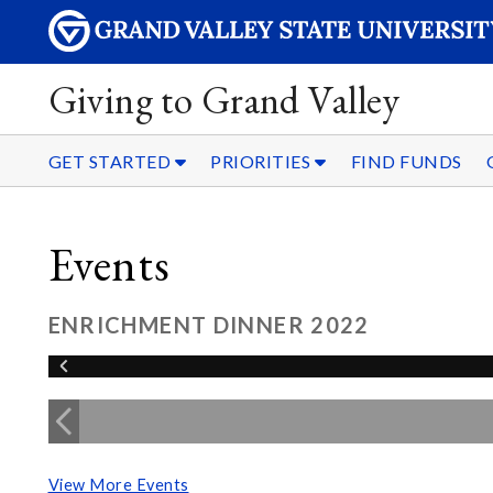
Giving to Grand Valley
GET STARTED
PRIORITIES
FIND FUNDS
Events
ENRICHMENT DINNER 2022
View More Events