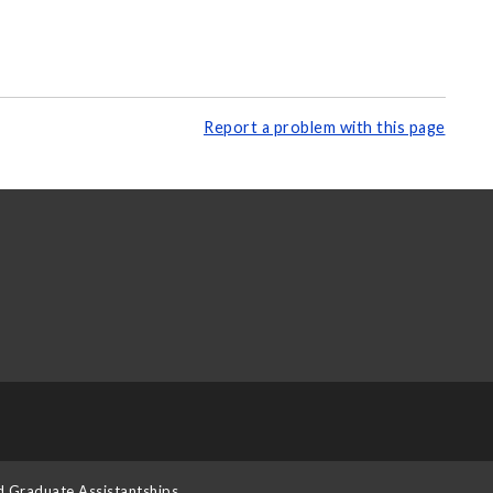
Report a problem with this page
d Graduate Assistantships