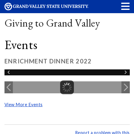
Giving to Grand Valley
Events
ENRICHMENT DINNER 2022
View More Events
Report a problem with this