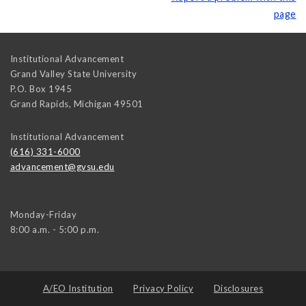
page
Institutional Advancement
Grand Valley State University
P.O. Box 1945
Grand Rapids
,
Michigan
49501
Institutional Advancement
(616) 331-6000
advancement@gvsu.edu
Monday-Friday
8:00 a.m. - 5:00 p.m.
A/EO Institution
Privacy Policy
Disclosures