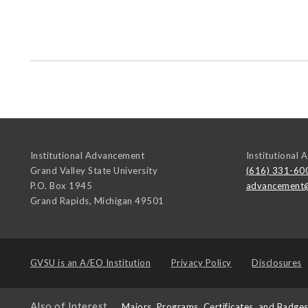
Institutional Advancement
Institutional
Grand Valley State University
(616) 331-60
P.O. Box 1945
advancement
Grand Rapids
,
Michigan
49501
GVSU is an
A/EO Institution
Privacy Policy
Disclosures
Also of Interest
Majors, Programs, Certificates, and Badge