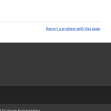
Report a problem with this page
d Graduate Assistantships