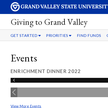
Giving to Grand Valley
GET STARTED
PRIORITIES
FIND FUNDS
Events
ENRICHMENT DINNER 2022
View More Events