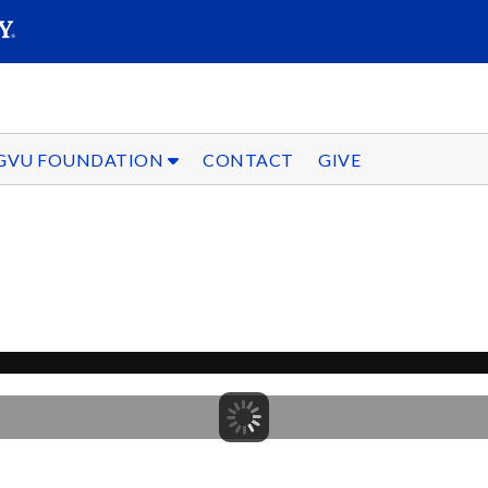
SEARC
Submit
GVU FOUNDATION
CONTACT
GIVE