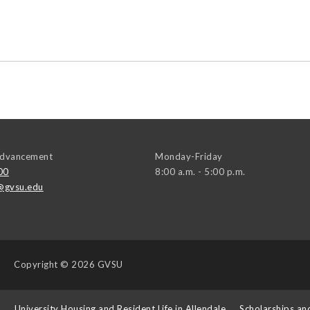
 Advancement
Monday-Friday
00
8:00 a.m. - 5:00 p.m.
@gvsu.edu
Copyright
© 2026 GVSU
s
University Housing and Resident Life in Allendale
Scholarships an