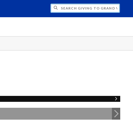
H GIVING TO GRAND VALLEY