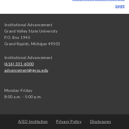
page
Institutional Advancement
Grand Valley State University
P.O. Box 1945
Grand Rapids
,
Michigan
49501
Institutional Advancement
(616) 331-6000
advancement@gvsu.edu
Monday-Friday
8:00 a.m. - 5:00 p.m.
A/EO Institution
Privacy Policy
Disclosures