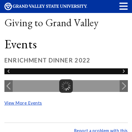
Giving to Grand Valley
Events
ENRICHMENT DINNER 2022
View More Events
Report a problem with this