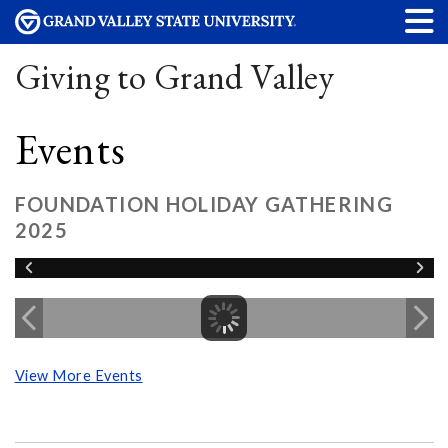
Giving to Grand Valley
Events
FOUNDATION HOLIDAY GATHERING
2025
View More Events