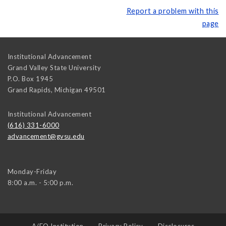
Report a problem with this
page
Institutional Advancement
Grand Valley State University
P.O. Box 1945
Grand Rapids
,
Michigan
49501
Institutional Advancement
(616) 331-6000
advancement@gvsu.edu
Monday-Friday
8:00 a.m. - 5:00 p.m.