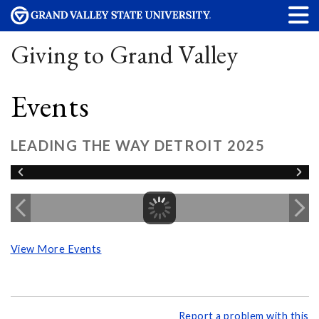
Giving to Grand Valley
Events
LEADING THE WAY DETROIT 2025
View More Events
Report a problem with this