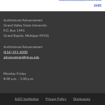
page
Institutional Advancement
Grand Valley State University
P.O. Box 1945
Grand Rapids
,
Michigan
49501
Institutional Advancement
(616) 331-6000
advancement@gvsu.edu
Monday-Friday
8:00 a.m. - 5:00 p.m.
A/EO Institution
Privacy Policy
Disclosures