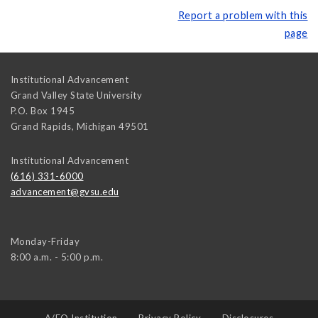
Report a problem with this
page
Institutional Advancement
Grand Valley State University
P.O. Box 1945
Grand Rapids
,
Michigan
49501
Institutional Advancement
(616) 331-6000
advancement@gvsu.edu
Monday-Friday
8:00 a.m. - 5:00 p.m.