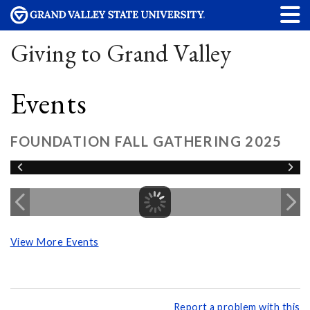
Giving to Grand Valley
Events
FOUNDATION FALL GATHERING 2025
View More Events
Report a problem with this