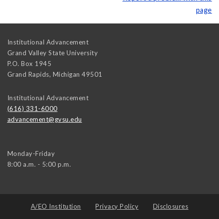
page
Institutional Advancement
Grand Valley State University
P.O. Box 1945
Grand Rapids
,
Michigan
49501
Institutional Advancement
(616) 331-6000
advancement@gvsu.edu
Monday-Friday
8:00 a.m. - 5:00 p.m.
A/EO Institution
Privacy Policy
Disclosures