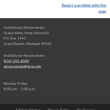
Report a problem with this
page
Institutional Advancement
Grand Valley State University
P.O. Box 1945
Grand Rapids
,
Michigan
49501
Institutional Advancement
(616) 331-6000
advancement@gvsu.edu
Monday-Friday
8:00 a.m. - 5:00 p.m.