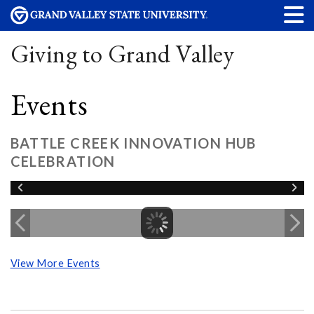
Giving to Grand Valley
Events
BATTLE CREEK INNOVATION HUB
CELEBRATION
View More Events