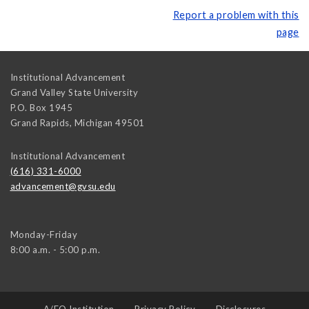
Report a problem with this
page
Institutional Advancement
Grand Valley State University
P.O. Box 1945
Grand Rapids
,
Michigan
49501
Institutional Advancement
(616) 331-6000
advancement@gvsu.edu
Monday-Friday
8:00 a.m. - 5:00 p.m.