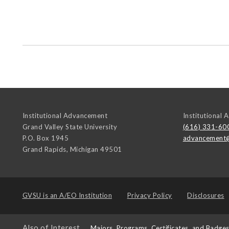
Institutional Advancement
Institutional
Grand Valley State University
(616) 331-60
P.O. Box 1945
advancement
Grand Rapids
,
Michigan
49501
GVSU is an
A/EO Institution
Privacy Policy
Disclosures
Also of Interest
Majors, Programs, Certificates, and Badge