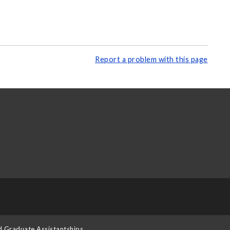
Report a problem with this page
d Graduate Assistantships