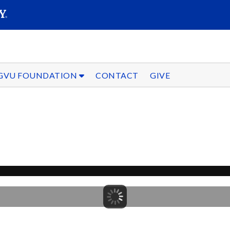
SEARC
Submit
GVU FOUNDATION
CONTACT
GIVE