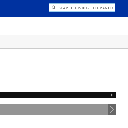
H GIVING TO GRAND VALLEY