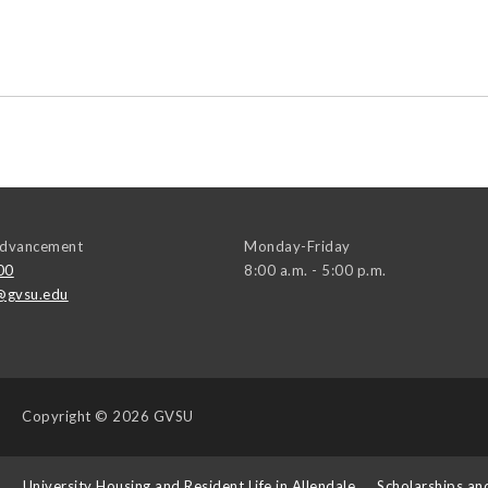
 Advancement
Monday-Friday
00
8:00 a.m. - 5:00 p.m.
@gvsu.edu
Copyright
© 2026 GVSU
s
University Housing and Resident Life in Allendale
Scholarships an