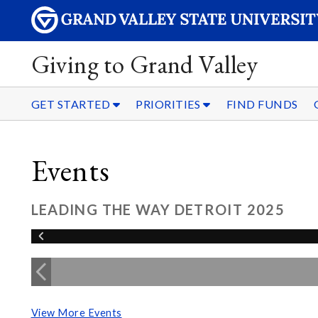
Giving to Grand Valley
GET STARTED
PRIORITIES
FIND FUNDS
Events
LEADING THE WAY DETROIT 2025
View More Events