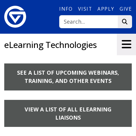
Skip to main content
INFO
VISIT
APPLY
GIVE
eLearning Technologies
SEE A LIST OF UPCOMING WEBINARS,
TRAINING, AND OTHER EVENTS
VIEW A LIST OF ALL ELEARNING
LIAISONS