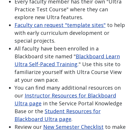
Every faculty member has their own "Ultra
Practice Test Course" where they can
explore new Ultra features.
Faculty can request "template sites"
to help
with early curriculum development or
special projects.
All faculty have been enrolled in a
Blackboard site named "
Blackboard Learn
Ultra Self-Paced Training
." Use this site to
familiarize yourself with Ultra Course View
at your own pace.
You can find many additional resources on
our
Instructor Resources for Blackboard
Ultra page
in the Service Portal Knowledge
Base or the
Student Resources for
Blackboard Ultra page
.
Review our
New Semester Checklist
to make