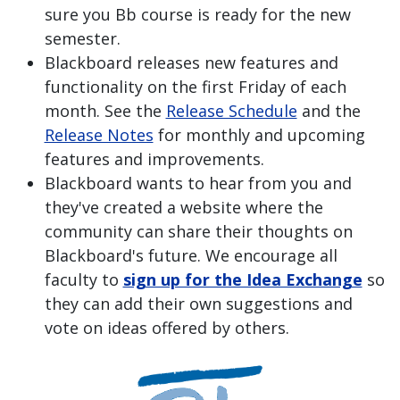
sure you Bb course is ready for the new
semester.
Blackboard releases new features and
functionality on the first Friday of each
month. See the
Release Schedule
and the
Release Notes
for monthly and upcoming
features and improvements.
Blackboard wants to hear from you and
they've created a website where the
community can share their thoughts on
Blackboard's future. We encourage all
faculty to
sign up for the Idea Exchange
so
they can add their own suggestions and
vote on ideas offered by others.