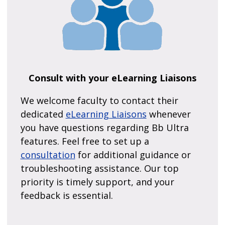
Consult with your eLearning Liaisons
We welcome faculty to contact their
dedicated
eLearning Liaisons
whenever
you have questions regarding Bb Ultra
features. Feel free to set up a
consultation
for additional guidance or
troubleshooting assistance. Our top
priority is timely support, and your
feedback is essential.