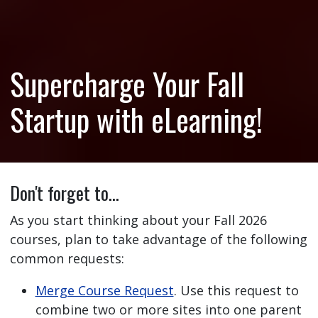
Supercharge Your Fall
Startup with eLearning!
Don't forget to…
As you start thinking about your Fall 2026
courses, plan to take advantage of the following
common requests:
Merge Course Request
. Use this request to
combine two or more sites into one parent