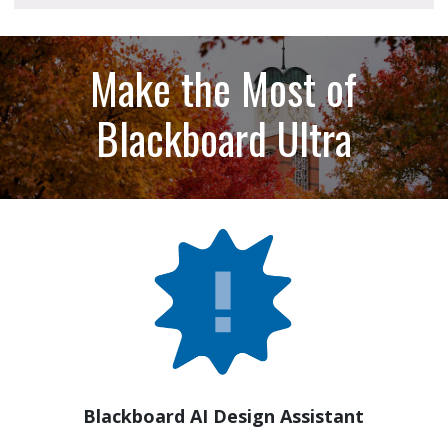
Make the Most of
Blackboard Ultra
Blackboard AI Design Assistant