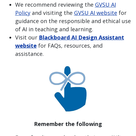
We recommend reviewing the
GVSU AI
Policy
and visiting the
GVSU AI website
for
guidance on the responsible and ethical use
of AI in teaching and learning.
Visit our
Blackboard AI Design Assistant
website
for FAQs, resources, and
assistance.
Remember the following