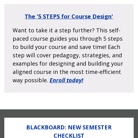
The
'5 STEPS for Course Design'
Want to take it a step further? This self-
paced course guides you through 5 steps
to build your course and save time! Each
step will cover pedagogy, strategies, and
examples for designing and building your
aligned course in the most time-efficient
way possible.
Enroll today!
BLACKBOARD: NEW SEMESTER
CHECKLIST