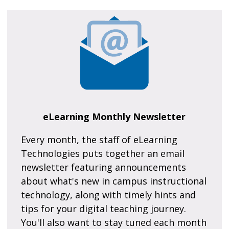
eLearning Monthly Newsletter
Every month, the staff of eLearning
Technologies puts together an email
newsletter featuring announcements
about what's new in campus instructional
technology, along with timely hints and
tips for your digital teaching journey.
You'll also want to stay tuned each month