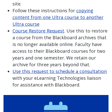
site.
Follow these instructions for
copying
content from one Ultra course to another
Ultra course
Course Restore Request
. Use this to restore
a course from the Blackboard archives that
is no longer available online. Faculty have
access to their Blackboard courses for two
years and one semester. We retain our
archive for three years beyond that.
Use this request to schedule a consultation
with your eLearning Technologies liaison
for assistance with Blackboard.