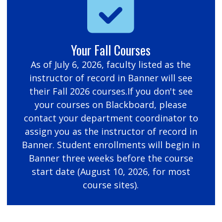
Your Fall Courses
As of July 6, 2026, faculty listed as the
instructor of record in Banner will see
their Fall 2026 courses.If you don't see
your courses on Blackboard, please
contact your department coordinator to
assign you as the instructor of record in
Banner. Student enrollments will begin in
Banner three weeks before the course
start date (August 10, 2026, for most
course sites).