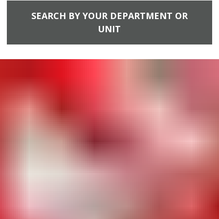
SEARCH BY YOUR DEPARTMENT OR
UNIT