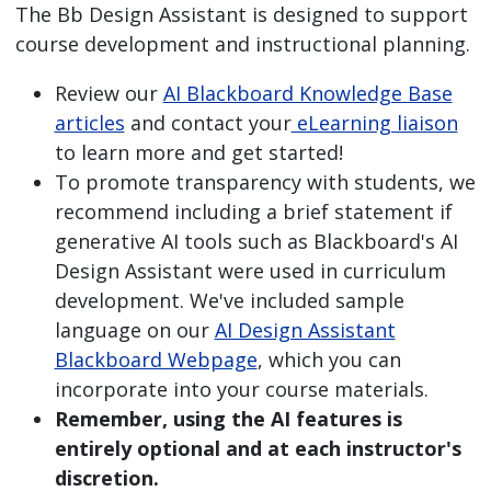
The Bb Design Assistant is designed to support
course development and instructional planning.
Review our
AI Blackboard Knowledge Base
articles
and contact your
eLearning liaison
to learn more and get started!
To promote transparency with students, we
recommend including a brief statement if
generative AI tools such as Blackboard's AI
Design Assistant were used in curriculum
development. We've included sample
language on our
AI Design Assistant
Blackboard Webpage
, which you can
incorporate into your course materials.
Remember, using the AI features is
entirely optional and at each instructor's
discretion.