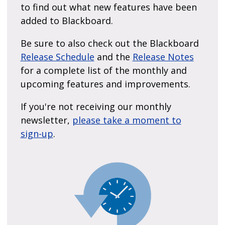
to find out what new features have been
added to Blackboard.
Be sure to also check out the Blackboard
Release Schedule
and the
Release Notes
for a complete list of the monthly and
upcoming features and improvements.
If you're not receiving our monthly
newsletter,
please take a moment to
sign-up
.