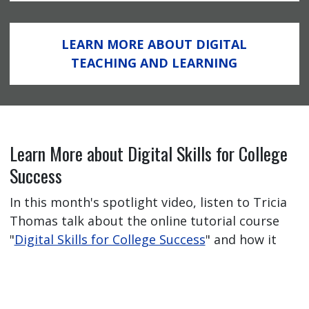
LEARN MORE ABOUT DIGITAL
TEACHING AND LEARNING
Learn More about Digital Skills for College
Success
In this month's spotlight video, listen to Tricia
Thomas talk about the online tutorial course
"
Digital Skills for College Success
" and how it
has helped her students feel better prepared
for their online learning journey.