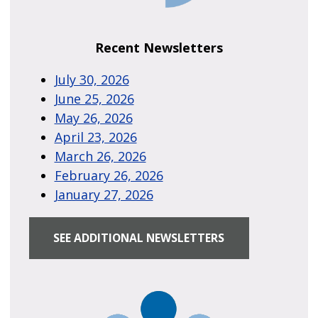
Recent Newsletters
July 30, 2026
June 25, 2026
May 26, 2026
April 23, 2026
March 26, 2026
February 26, 2026
January 27, 2026
SEE ADDITIONAL NEWSLETTERS