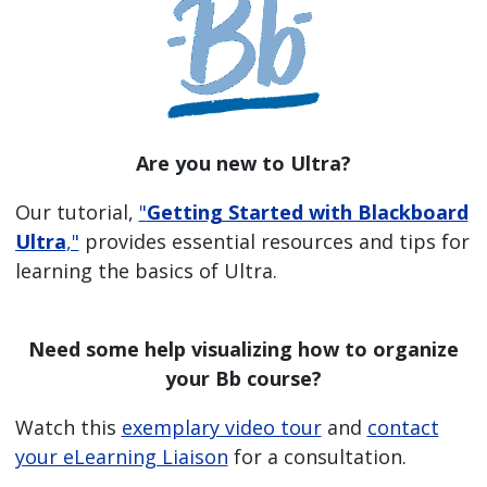
Are you new to Ultra?
Our tutorial,
"
Getting Started with Blackboard
Ultra
,"
provides essential resources and tips for
learning the basics of Ultra.
Need some help visualizing how to organize
your Bb course?
Watch this
exemplary video tour
and
contact
your eLearning Liaison
for a consultation.