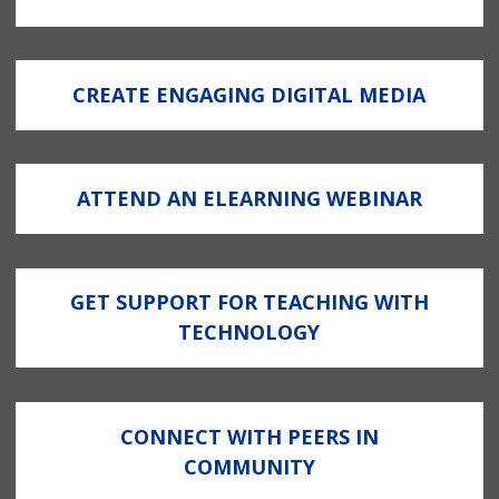
CREATE ENGAGING DIGITAL MEDIA
ATTEND AN ELEARNING WEBINAR
GET SUPPORT FOR TEACHING WITH
TECHNOLOGY
CONNECT WITH PEERS IN
COMMUNITY