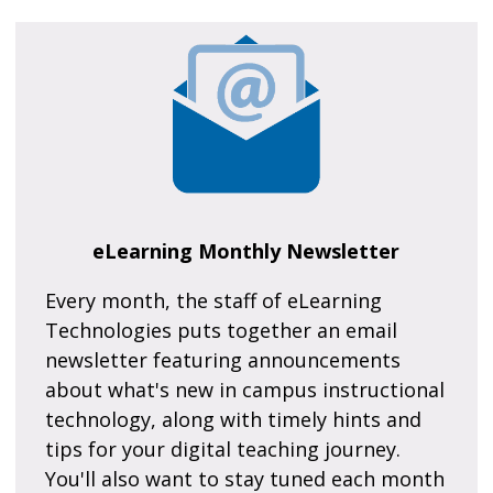
eLearning Monthly Newsletter
Every month, the staff of eLearning
Technologies puts together an email
newsletter featuring announcements
about what's new in campus instructional
technology, along with timely hints and
tips for your digital teaching journey.
You'll also want to stay tuned each month