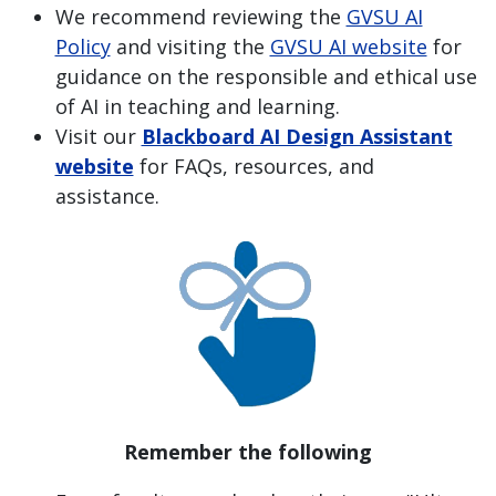
We recommend reviewing the
GVSU AI
Policy
and visiting the
GVSU AI website
for
guidance on the responsible and ethical use
of AI in teaching and learning.
Visit our
Blackboard AI Design Assistant
website
for FAQs, resources, and
assistance.
Remember the following