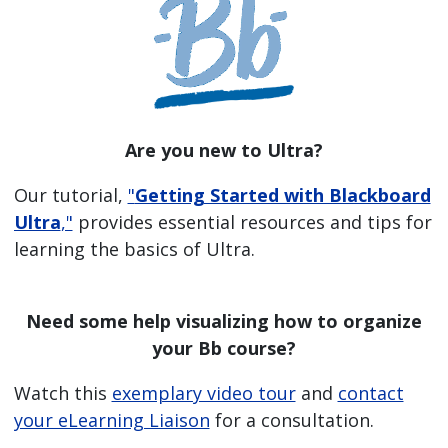
Are you new to Ultra?
Our tutorial,
"
Getting Started with Blackboard
Ultra
,"
provides essential resources and tips for
learning the basics of Ultra.
Need some help visualizing how to organize
your Bb course?
Watch this
exemplary video tour
and
contact
your eLearning Liaison
for a consultation.