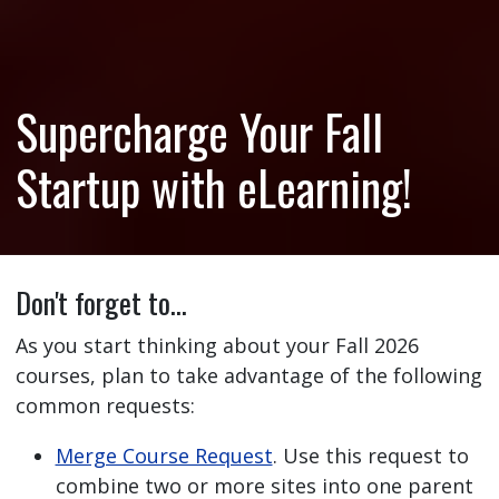
Supercharge Your Fall
Startup with eLearning!
Don't forget to…
As you start thinking about your Fall 2026
courses, plan to take advantage of the following
common requests:
Merge Course Request
. Use this request to
combine two or more sites into one parent