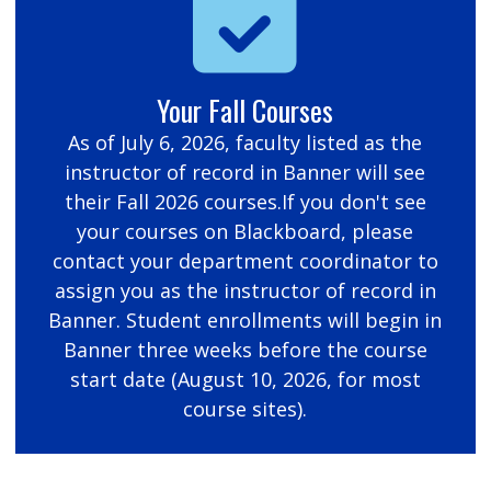
Your Fall Courses
As of July 6, 2026, faculty listed as the
instructor of record in Banner will see
their Fall 2026 courses.If you don't see
your courses on Blackboard, please
contact your department coordinator to
assign you as the instructor of record in
Banner. Student enrollments will begin in
Banner three weeks before the course
start date (August 10, 2026, for most
course sites).