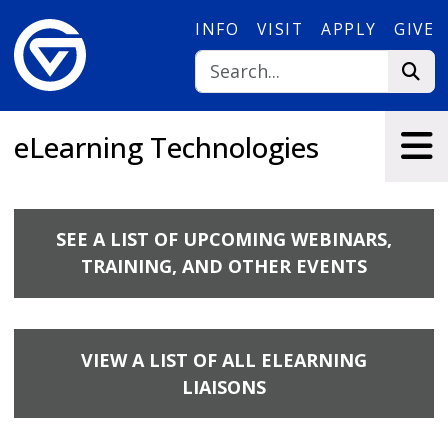
Skip to main content
INFO
VISIT
APPLY
GIVE
eLearning Technologies
SEE A LIST OF UPCOMING WEBINARS,
TRAINING, AND OTHER EVENTS
VIEW A LIST OF ALL ELEARNING
LIAISONS