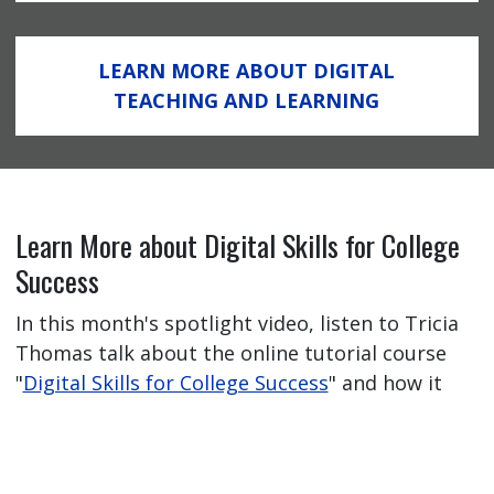
LEARN MORE ABOUT DIGITAL
TEACHING AND LEARNING
Learn More about Digital Skills for College
Success
In this month's spotlight video, listen to Tricia
Thomas talk about the online tutorial course
"
Digital Skills for College Success
" and how it
has helped her students feel better prepared
for their online learning journey.