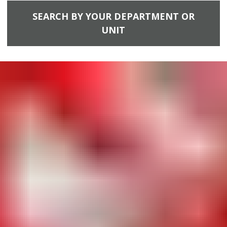
SEARCH BY YOUR DEPARTMENT OR
UNIT