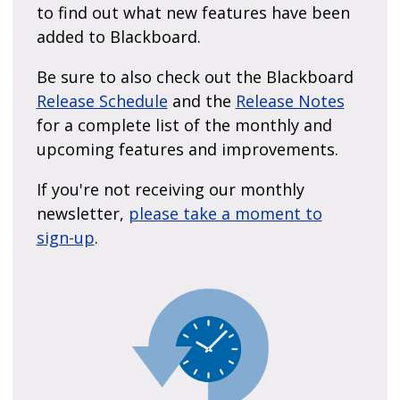
to find out what new features have been
added to Blackboard.
Be sure to also check out the Blackboard
Release Schedule
and the
Release Notes
for a complete list of the monthly and
upcoming features and improvements.
If you're not receiving our monthly
newsletter,
please take a moment to
sign-up
.