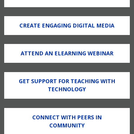
CREATE ENGAGING DIGITAL MEDIA
ATTEND AN ELEARNING WEBINAR
GET SUPPORT FOR TEACHING WITH
TECHNOLOGY
CONNECT WITH PEERS IN
COMMUNITY