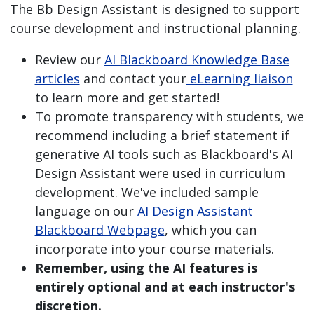
The Bb Design Assistant is designed to support
course development and instructional planning.
Review our
AI Blackboard Knowledge Base
articles
and contact your
eLearning liaison
to learn more and get started!
To promote transparency with students, we
recommend including a brief statement if
generative AI tools such as Blackboard's AI
Design Assistant were used in curriculum
development. We've included sample
language on our
AI Design Assistant
Blackboard Webpage
, which you can
incorporate into your course materials.
Remember, using the AI features is
entirely optional and at each instructor's
discretion.