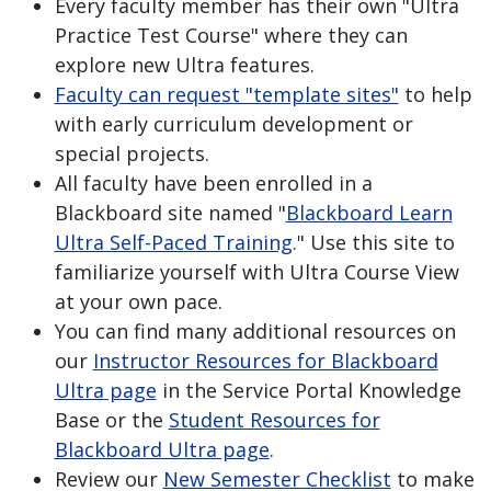
Every faculty member has their own "Ultra
Practice Test Course" where they can
explore new Ultra features.
Faculty can request "template sites"
to help
with early curriculum development or
special projects.
All faculty have been enrolled in a
Blackboard site named "
Blackboard Learn
Ultra Self-Paced Training
." Use this site to
familiarize yourself with Ultra Course View
at your own pace.
You can find many additional resources on
our
Instructor Resources for Blackboard
Ultra page
in the Service Portal Knowledge
Base or the
Student Resources for
Blackboard Ultra page
.
Review our
New Semester Checklist
to make