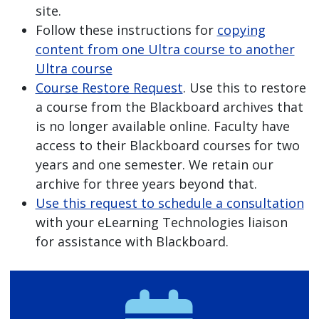
site.
Follow these instructions for
copying
content from one Ultra course to another
Ultra course
Course Restore Request
. Use this to restore
a course from the Blackboard archives that
is no longer available online. Faculty have
access to their Blackboard courses for two
years and one semester. We retain our
archive for three years beyond that.
Use this request to schedule a consultation
with your eLearning Technologies liaison
for assistance with Blackboard.