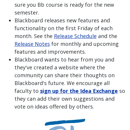
sure you Bb course is ready for the new
semester.
Blackboard releases new features and
functionality on the first Friday of each
month. See the
Release Schedule
and the
Release Notes
for monthly and upcoming
features and improvements.
Blackboard wants to hear from you and
they've created a website where the
community can share their thoughts on
Blackboard's future. We encourage all
faculty to
sign up for the Idea Exchange
so
they can add their own suggestions and
vote on ideas offered by others.