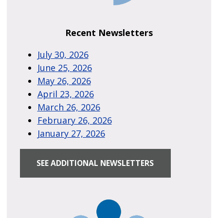
Recent Newsletters
July 30, 2026
June 25, 2026
May 26, 2026
April 23, 2026
March 26, 2026
February 26, 2026
January 27, 2026
SEE ADDITIONAL NEWSLETTERS