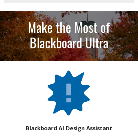
Make the Most of
Blackboard Ultra
Blackboard AI Design Assistant