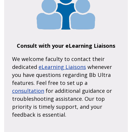
Consult with your eLearning Liaisons
We welcome faculty to contact their
dedicated
eLearning Liaisons
whenever
you have questions regarding Bb Ultra
features. Feel free to set up a
consultation
for additional guidance or
troubleshooting assistance. Our top
priority is timely support, and your
feedback is essential.