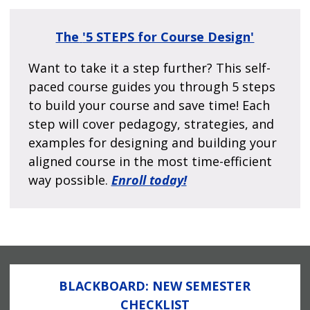
The
'5 STEPS for Course Design'
Want to take it a step further? This self-
paced course guides you through 5 steps
to build your course and save time! Each
step will cover pedagogy, strategies, and
examples for designing and building your
aligned course in the most time-efficient
way possible.
Enroll today!
BLACKBOARD: NEW SEMESTER
CHECKLIST